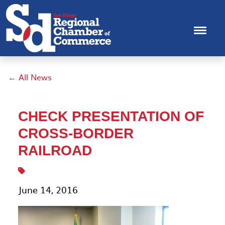
← All News
CHECK PRESENTATION OF
CROSS-BORDER
RAILROAD
June 14, 2016