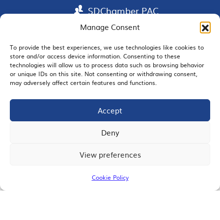
SDChamber PAC
Manage Consent
To provide the best experiences, we use technologies like cookies to
store and/or access device information. Consenting to these
EMAIL SIGNUP
technologies will allow us to process data such as browsing behavior
or unique IDs on this site. Not consenting or withdrawing consent,
may adversely affect certain features and functions.
Accept
JOIN US
Deny
View preferences
© 2026 San Diego Regional Chamber of Commerce |
All Rights Reserved
Cookie Policy
Terms of Use
Privacy
Site Map