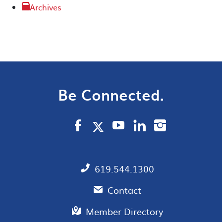
Archives
Be Connected.
619.544.1300
Contact
Member Directory