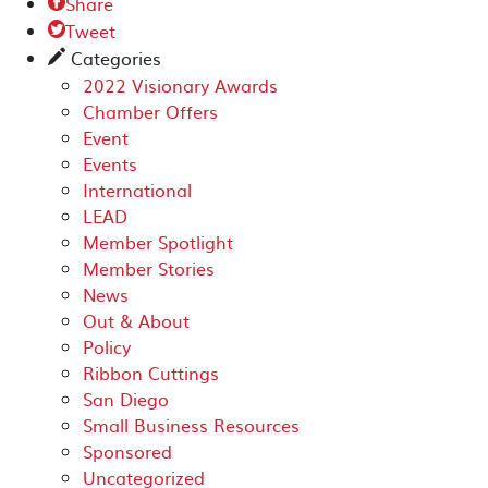
Share

Tweet

Categories
✎
2022 Visionary Awards
Chamber Offers
Event
Events
International
LEAD
Member Spotlight
Member Stories
News
Out & About
Policy
Ribbon Cuttings
San Diego
Small Business Resources
Sponsored
Uncategorized