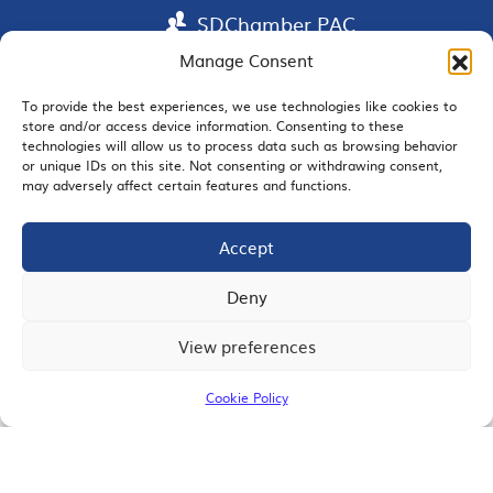
SDChamber PAC
Manage Consent
To provide the best experiences, we use technologies like cookies to
store and/or access device information. Consenting to these
EMAIL SIGNUP
technologies will allow us to process data such as browsing behavior
or unique IDs on this site. Not consenting or withdrawing consent,
may adversely affect certain features and functions.
Accept
JOIN US
Deny
View preferences
© 2026 San Diego Regional Chamber of Commerce |
All Rights Reserved
Cookie Policy
Terms of Use
Privacy
Site Map