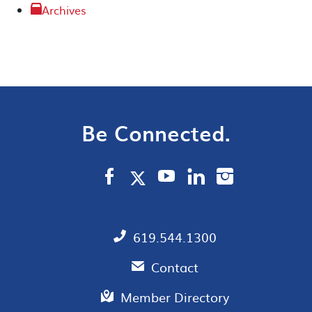
Archives
Be Connected.
619.544.1300
Contact
Member Directory