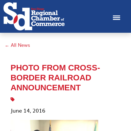
← All News
PHOTO FROM CROSS-
BORDER RAILROAD
ANNOUNCEMENT
June 14, 2016