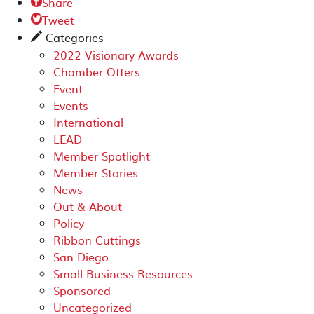
Share

Tweet

Categories
✎
2022 Visionary Awards
Chamber Offers
Event
Events
International
LEAD
Member Spotlight
Member Stories
News
Out & About
Policy
Ribbon Cuttings
San Diego
Small Business Resources
Sponsored
Uncategorized