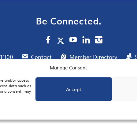
Be Connected.
.1300
Contact
Member Directory
Manage Consent
ore and/or access
AIL SIGNUP
JOIN US
ocess data such as
Accept
awing consent, may