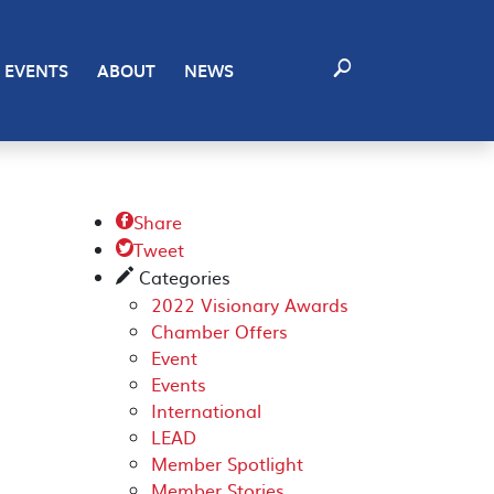
EVENTS
ABOUT
NEWS
Share

Tweet

Categories
✎
2022 Visionary Awards
Chamber Offers
Event
Events
International
LEAD
Member Spotlight
Member Stories