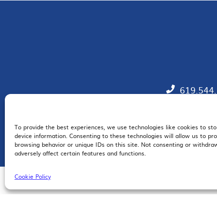
619.544
To provide the best experiences, we use technologies like cookies to st
EM
device information. Consenting to these technologies will allow us to pr
browsing behavior or unique IDs on this site. Not consenting or withdr
adversely affect certain features and functions.
Cookie Policy
© 2026 San Diego Regional Chamber of Commerce |
All Rights Reserved