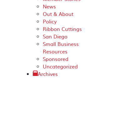
News
Out & About
Policy
Ribbon Cuttings
San Diego
Small Business
Resources
Sponsored
Uncategorized
Archives