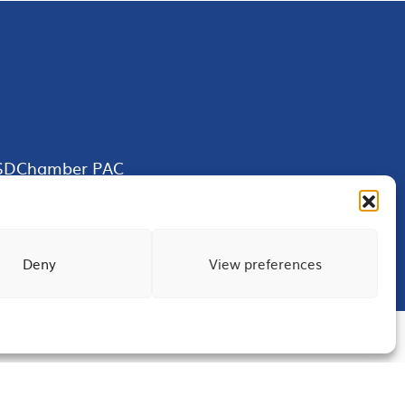
SDChamber PAC
Deny
View preferences
Terms of Use
Privacy
Site Map