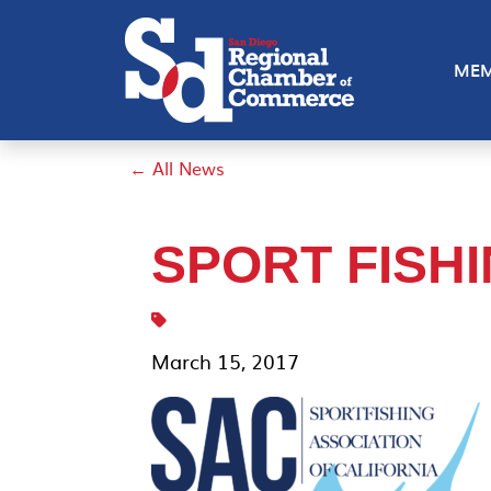
MEM
← All News
SPORT FISH
March 15, 2017