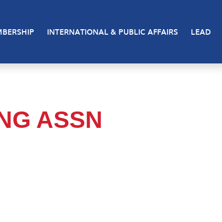
BERSHIP
INTERNATIONAL & PUBLIC AFFAIRS
LEAD
ING ASSN