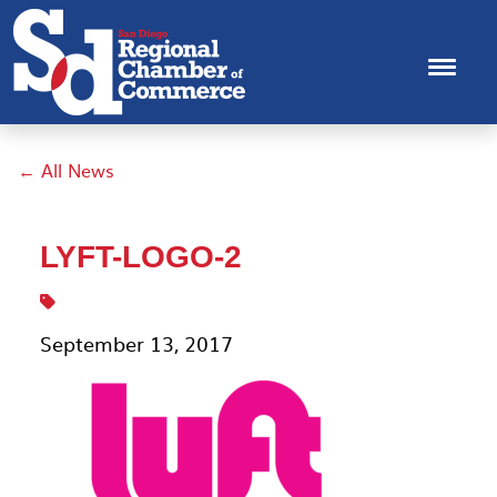
← All News
LYFT-LOGO-2
September 13, 2017