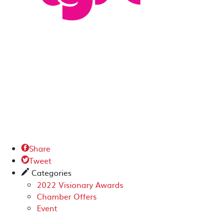
Share

Tweet

Categories
✎
2022 Visionary Awards
Chamber Offers
Event