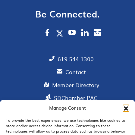
Be Connected.
619.544.1300
Contact
Member Directory
SDChamber PAC
Manage Consent
To provide the best experiences, we use technologies like cookies to
store and/or access device information. Consenting to these
EMAIL SIGNUP
technologies will allow us to process data such as browsing behavior