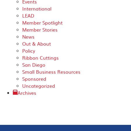
Events
International
LEAD
Member Spotlight
Member Stories
News
Out & About
Policy
Ribbon Cuttings
San Diego
Small Business Resources
Sponsored
Uncategorized
Archives