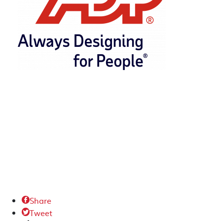
Share

Tweet
