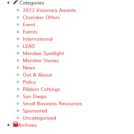
Categories
✎
2022 Visionary Awards
Chamber Offers
Event
Events
International
LEAD
Member Spotlight
Member Stories
News
Out & About
Policy
Ribbon Cuttings
San Diego
Small Business Resources
Sponsored
Uncategorized
Archives