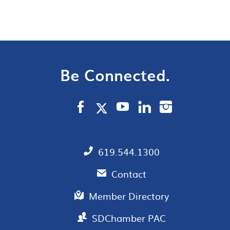
Be Connected.
619.544.1300
Contact
Member Directory
SDChamber PAC