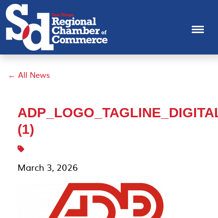
← All News
ADP_LOGO_TAGLINE_DIGITA
(1)
March 3, 2026