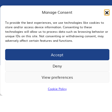
Manage Consent
EMAIL SIGNUP
To provide the best experiences, we use technologies like cookies to
store and/or access device information. Consenting to these
technologies will allow us to process data such as browsing behavior or
unique IDs on this site. Not consenting or withdrawing consent, may
adversely affect certain features and functions.
JOIN US
Accept
Deny
© 2026 San Diego Regional Chamber of Commerce |
View preferences
All Rights Reserved
Terms of Use
Privacy
Site Map
Cookie Policy