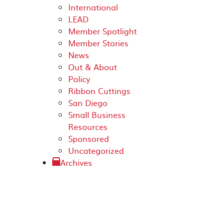
International
LEAD
Member Spotlight
Member Stories
News
Out & About
Policy
Ribbon Cuttings
San Diego
Small Business
Resources
Sponsored
Uncategorized
Archives