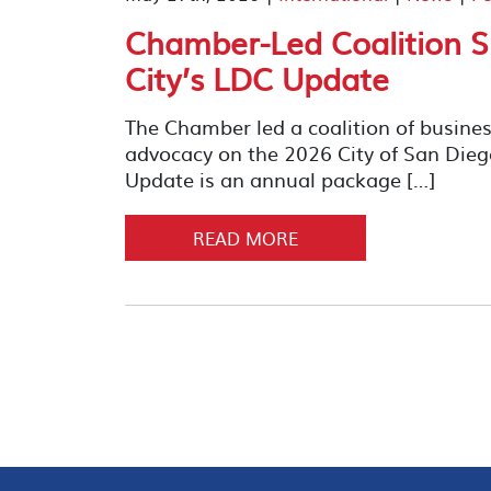
Chamber-Led Coalition S
City’s LDC Update
The Chamber led a coalition of busines
advocacy on the 2026 City of San Di
Update is an annual package […]
READ MORE