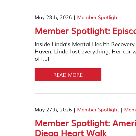
May 28th, 2026 |
Member Spotlight
Member Spotlight: Episc
Inside Linda’s Mental Health Recover
Haven, Linda lost everything. Her car w
of […]
READ MORE
May 27th, 2026 |
Member Spotlight
|
Memb
Member Spotlight: Ameri
Diego Heart Walk