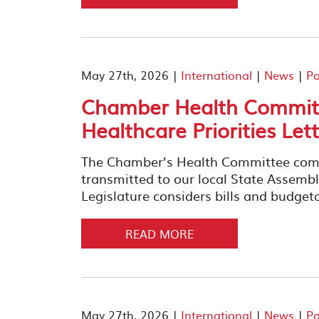
May 27th, 2026 |
International
|
News
|
Po
Chamber Health Committ
Healthcare Priorities Let
The Chamber’s Health Committee compil
transmitted to our local State Assemb
Legislature considers bills and budget
READ MORE
May 27th, 2026 |
International
|
News
|
Po