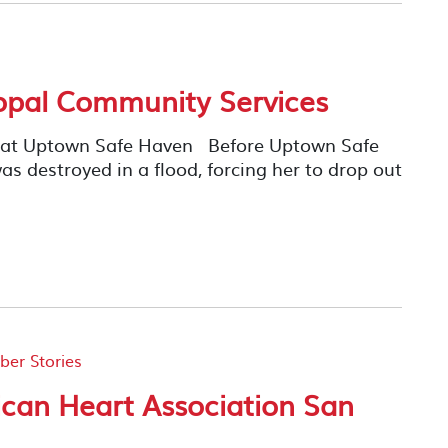
opal Community Services
y at Uptown Safe Haven Before Uptown Safe
as destroyed in a flood, forcing her to drop out
er Stories
can Heart Association San