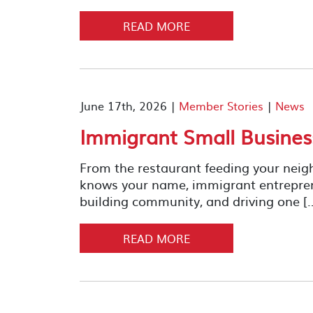
READ MORE
June 17th, 2026 |
Member Stories
|
News
Immigrant Small Busine
From the restaurant feeding your neig
knows your name, immigrant entrepreneu
building community, and driving one [
READ MORE