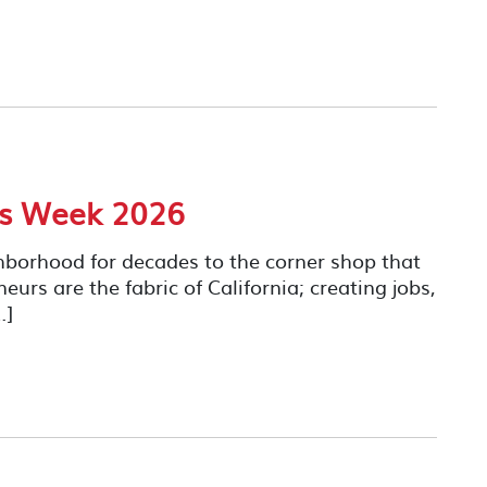
ss Week 2026
hborhood for decades to the corner shop that
rs are the fabric of California; creating jobs,
…]