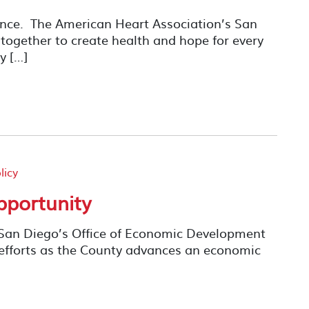
rence. The American Heart Association’s San
ogether to create health and hope for every
y […]
licy
pportunity
 San Diego’s Office of Economic Development
efforts as the County advances an economic