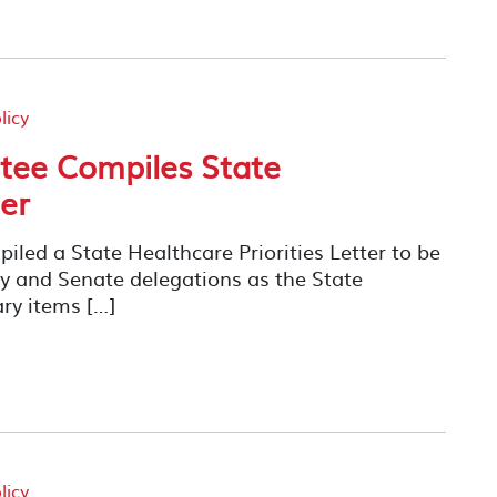
licy
ee Compiles State
ter
ed a State Healthcare Priorities Letter to be
ly and Senate delegations as the State
ary items […]
licy