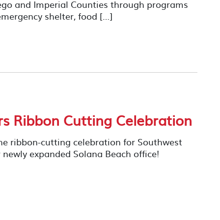
iego and Imperial Counties through programs
mergency shelter, food […]
rs Ribbon Cutting Celebration
he ribbon-cutting celebration for Southwest
their newly expanded Solana Beach office!