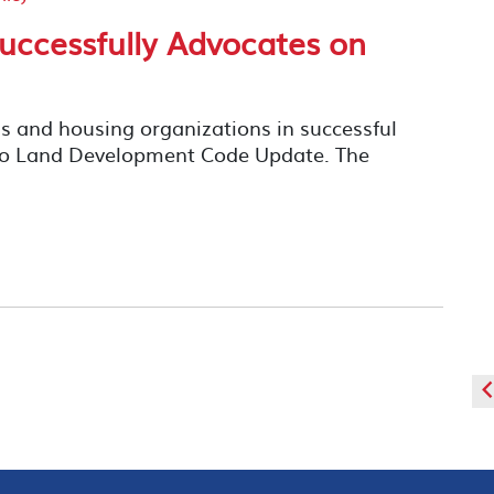
uccessfully Advocates on
s and housing organizations in successful
ego Land Development Code Update. The