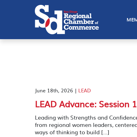
MEM
June 18th, 2026 |
LEAD
LEAD Advance: Session 1
Leading with Strengths and Confidenc
from regional women leaders, centere
ways of thinking to build […]