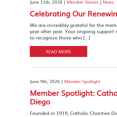
June 11th, 2026 |
Member Stories
|
News
Celebrating Our Renewi
We are incredibly grateful for the me
year after year. Your ongoing support
to recognize those who […]
READ MORE
June 9th, 2026 |
Member Spotlight
Member Spotlight: Cathol
Diego
Founded in 1919, Catholic Charities D