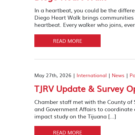
In a heartbeat, you could be the diffe
Diego Heart Walk brings communities t
heartbeat. Every walker who joins, ever
READ MORE
May 27th, 2026 |
International
|
News
|
Po
TJRV Update & Survey O
Chamber staff met with the County of
and Government Affairs to coordinate 
impact study on the Tijuana […]
READ MORE