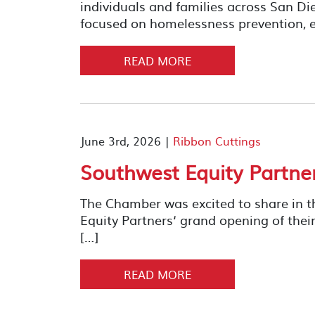
individuals and families across San D
focused on homelessness prevention, e
READ MORE
June 3rd, 2026 |
Ribbon Cuttings
Southwest Equity Partne
The Chamber was excited to share in t
Equity Partners‘ grand opening of 
[…]
READ MORE