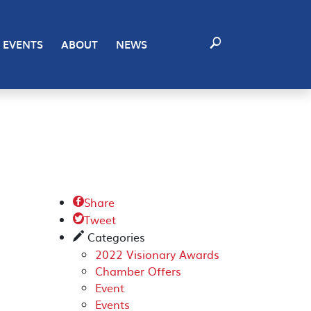
EVENTS
ABOUT
NEWS
Share

Tweet

Categories
✎
2022 Visionary Awards
Chamber Offers
Event
Events