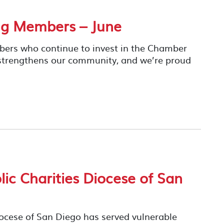
ng Members – June
mbers who continue to invest in the Chamber
 strengthens our community, and we’re proud
ic Charities Diocese of San
iocese of San Diego has served vulnerable