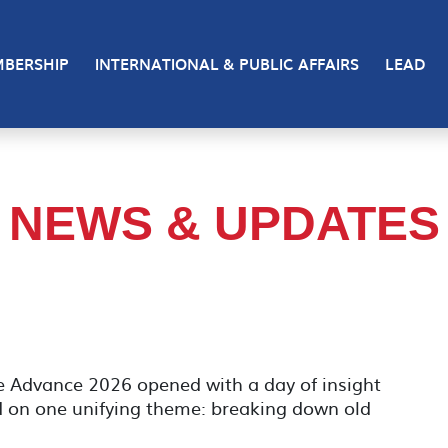
BERSHIP
INTERNATIONAL & PUBLIC AFFAIRS
LEAD
NEWS & UPDATES
e Advance 2026 opened with a day of insight
d on one unifying theme: breaking down old