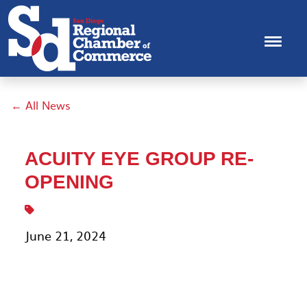
← All News
ACUITY EYE GROUP RE-
OPENING
June 21, 2024