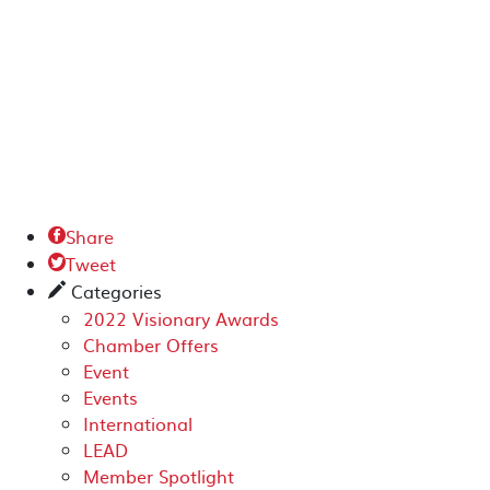
Share

Tweet

Categories
✎
2022 Visionary Awards
Chamber Offers
Event
Events
International
LEAD
Member Spotlight