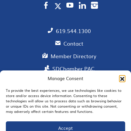
619.544.1300
Contact
Member Directory
SDChamber PAC
Manage Consent
To provide the best experiences, we use technologies like cookies to
store and/or access device information. Consenting to these
EMAIL SIGNUP
technologies will allow us to process data such as browsing behavior
or unique IDs on this site. Not consenting or withdrawing consent,
may adversely affect certain features and functions.
Accept
JOIN US