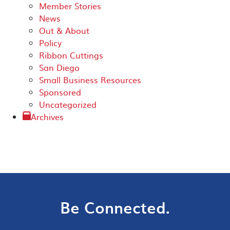
Member Stories
News
Out & About
Policy
Ribbon Cuttings
San Diego
Small Business Resources
Sponsored
Uncategorized
Archives
Be Connected.