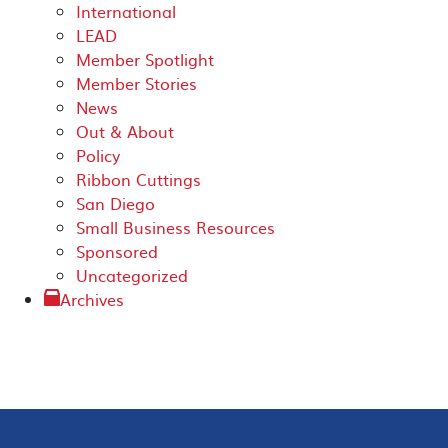
International
LEAD
Member Spotlight
Member Stories
News
Out & About
Policy
Ribbon Cuttings
San Diego
Small Business Resources
Sponsored
Uncategorized
Archives