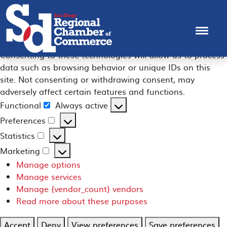
Manage Consent
To provide the best experiences, we use technologies like
cookies to store and/or access device information.
Consenting to these technologies will allow us to process
data such as browsing behavior or unique IDs on this
site. Not consenting or withdrawing consent, may
adversely affect certain features and functions.
Functional
Always active
Functional
Preferences
Preferences
Statistics
Statistics
Marketing
Marketing
Manage options
Manage services
Manage {vendor_count} vendors
Read more about these purposes
Accept
Deny
View preferences
Save preferences