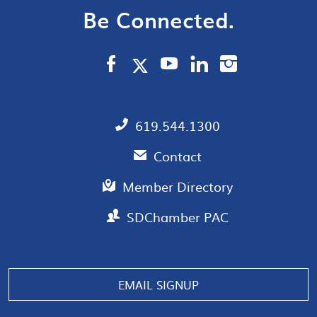
Be Connected.
619.544.1300
Contact
Member Directory
SDChamber PAC
Manage consent
EMAIL SIGNUP