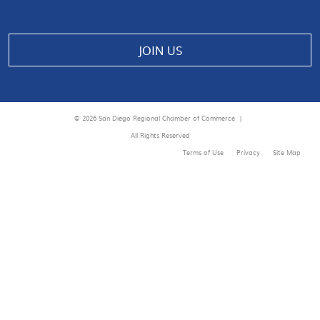
JOIN US
© 2026 San Diego Regional Chamber of Commerce |
All Rights Reserved
Terms of Use
Privacy
Site Map