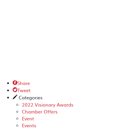
Share

Tweet

Categories
✎
2022 Visionary Awards
Chamber Offers
Event
Events