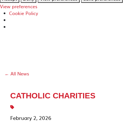
View preferences
Cookie Policy
← All News
CATHOLIC CHARITIES
February 2, 2026