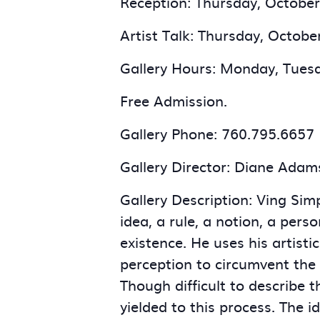
Reception: Thursday, October 
Artist Talk: Thursday, Octobe
Gallery Hours: Monday, Tuesd
Free Admission.
Gallery Phone: 760.795.6657
Gallery Director: Diane Adam
Gallery Description: Ving Simp
idea, a rule, a notion, a pers
existence. He uses his artisti
perception to circumvent the f
Though difficult to describe 
yielded to this process. The i