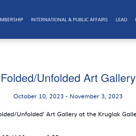
MBERSHIP
INTERNATIONAL & PUBLIC AFFAIRS
LEAD
Folded/Unfolded Art Gallery
October 10, 2023
-
November 3, 2023
olded/Unfolded’ Art Gallery at the Kruglak Gall