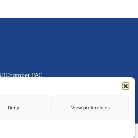
SDChamber PAC
Deny
View preferences
Terms of Use
Privacy
Site Map