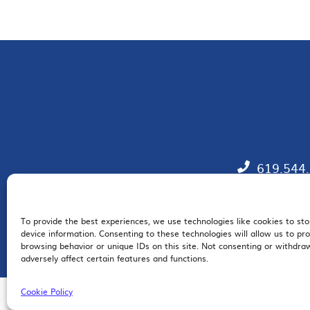
619.544
To provide the best experiences, we use technologies like cookies to st
EM
device information. Consenting to these technologies will allow us to pr
browsing behavior or unique IDs on this site. Not consenting or withdr
adversely affect certain features and functions.
Cookie Policy
© 2026 San Diego Regional Chamber of Commerce |
All Rights Reserved