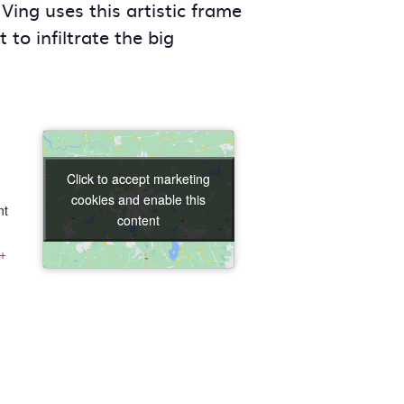
Ving uses this artistic frame
to infiltrate the big
Click to accept marketing
Click to accept marketing
cookies and enable this
cookies and enable this
nt
content
content
+