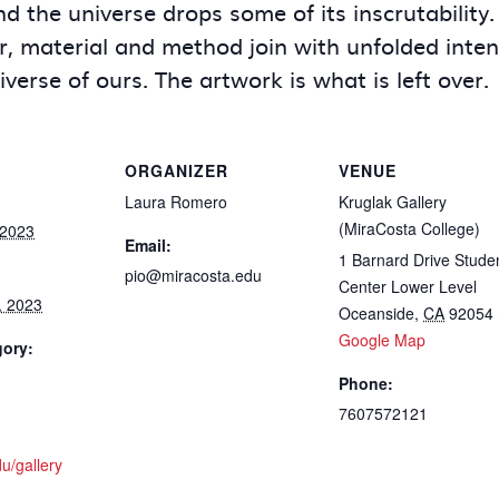
 the universe drops some of its inscrutability. 
, material and method join with unfolded intent 
niverse of ours. The artwork is what is left over.
ORGANIZER
VENUE
Laura Romero
Kruglak Gallery
(MiraCosta College)
 2023
Email:
1 Barnard Drive Stude
pio@miracosta.edu
Center Lower Level
, 2023
Oceanside
,
CA
92054
Google Map
gory:
Phone:
7607572121
u/gallery