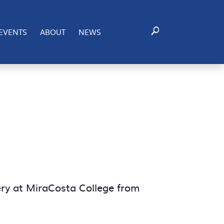
EVENTS
ABOUT
NEWS
ery at MiraCosta College from