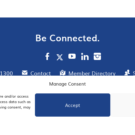
Be Connected.
.1300
Contact
Member Directory
Manage Consent
ore and/or access
AIL SIGNUP
JOIN US
ocess data such as
Accept
awing consent, may