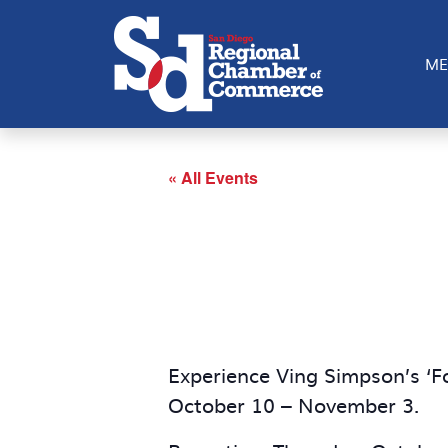
ME
« All Events
Experience Ving Simpson’s ‘F
October 10 – November 3.