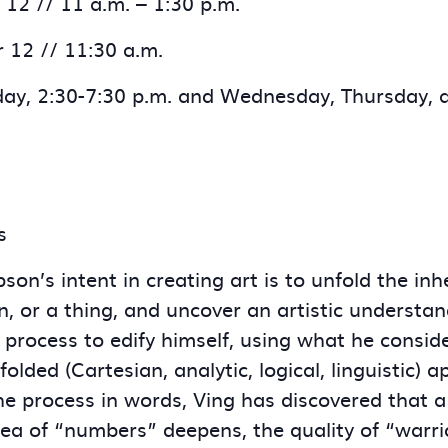
12 // 11 a.m. – 1:30 p.m.
r 12 // 11:30 a.m.
ay, 2:30-7:30 p.m. and Wednesday, Thursday, a
s
son’s intent in creating art is to unfold the in
on, or a thing, and uncover an artistic understan
c process to edify himself, using what he consid
olded (Cartesian, analytic, logical, linguistic)
the process in words, Ving has discovered that 
dea of “numbers” deepens, the quality of “warrio