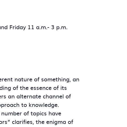
nd Friday 11 a.m.- 3 p.m.
herent nature of something, an
ding of the essence of its
ers an alternate channel of
 approach to knowledge.
a number of topics have
rs” clarifies, the enigma of