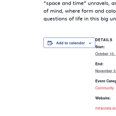
“space and time” unravels, and
of mind, where form and color
questions of life in this big u
DETAILS
Add to calendar
Start:
October 10,
End:
November 3
Event Cate
Community
Website:
miracosta.ed