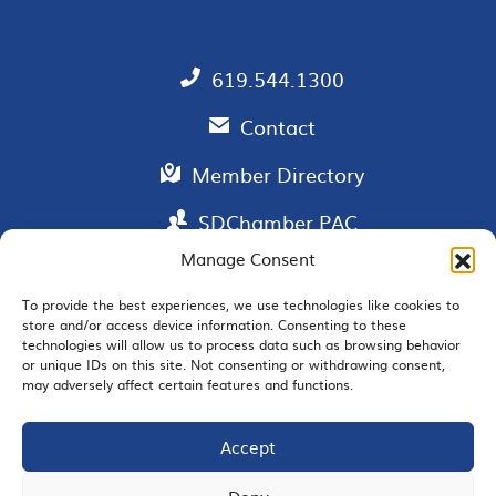
619.544.1300
Contact
Member Directory
SDChamber PAC
Manage Consent
To provide the best experiences, we use technologies like cookies to
store and/or access device information. Consenting to these
EMAIL SIGNUP
technologies will allow us to process data such as browsing behavior
or unique IDs on this site. Not consenting or withdrawing consent,
may adversely affect certain features and functions.
Accept
JOIN US