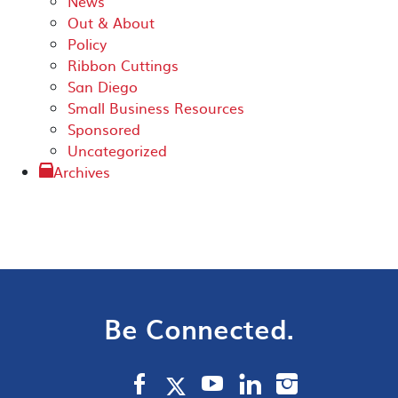
News
Out & About
Policy
Ribbon Cuttings
San Diego
Small Business Resources
Sponsored
Uncategorized
Archives
Be Connected.