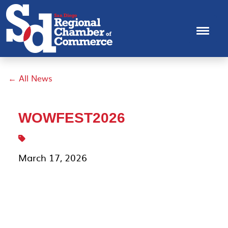
← All News
WOWFEST2026
March 17, 2026