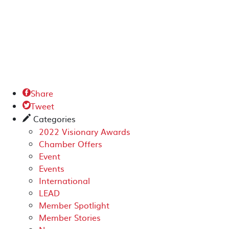
Share

Tweet

Categories
✎
2022 Visionary Awards
Chamber Offers
Event
Events
International
LEAD
Member Spotlight
Member Stories