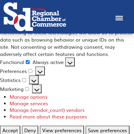
Manage Consent
To provide the best experiences, we use technologies like
cookies to store and/or access device information.
Consenting to these technologies will allow us to process
data such as browsing behavior or unique IDs on this
site. Not consenting or withdrawing consent, may
adversely affect certain features and functions.
Functional
Always active
Functional
Preferences
Preferences
Statistics
Statistics
Marketing
Marketing
Manage options
Manage services
Manage {vendor_count} vendors
Read more about these purposes
Accept
Deny
View preferences
Save preferences