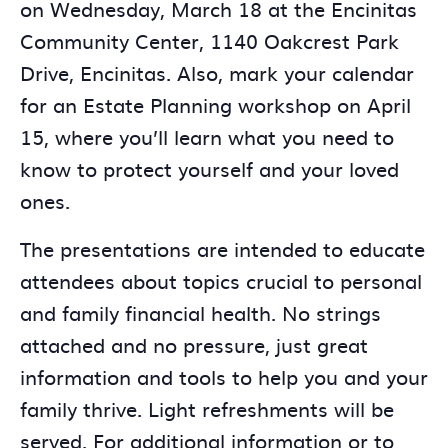
on Wednesday, March 18 at the Encinitas
Community Center, 1140 Oakcrest Park
Drive, Encinitas. Also, mark your calendar
for an Estate Planning workshop on April
15, where you’ll learn what you need to
know to protect yourself and your loved
ones.
The presentations are intended to educate
attendees about topics crucial to personal
and family financial health. No strings
attached and no pressure, just great
information and tools to help you and your
family thrive. Light refreshments will be
served. For additional information or to