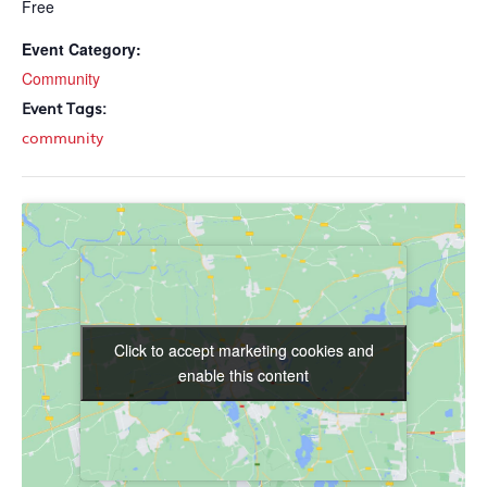
Free
Event Category:
Community
Event Tags:
community
Click to accept marketing cookies and
Click to accept marketing cookies and
enable this content
enable this content