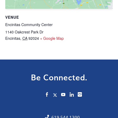
VENUE
Encinitas Community Center
1140 Oakcrest Park Dr
Encinitas
,
CA
92024
+ Google Map
Be Connected.
619.544.1300