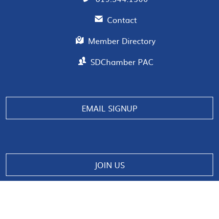
Contact
Member Directory
SDChamber PAC
Manage consent
EMAIL SIGNUP
JOIN US
© 2026 San Diego Regional Chamber of Commerce |