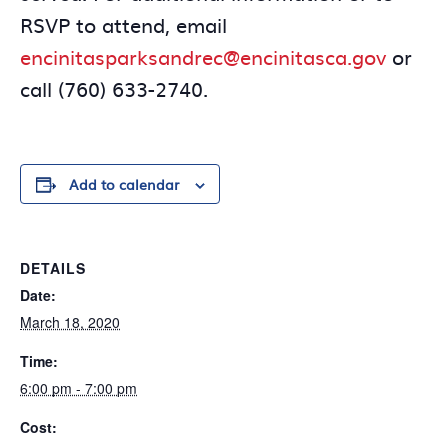
RSVP to attend, email
encinitasparksandrec@encinitasca.gov
or
call (760) 633-2740.
Add to calendar
DETAILS
Date:
March 18, 2020
Time:
6:00 pm - 7:00 pm
Cost: