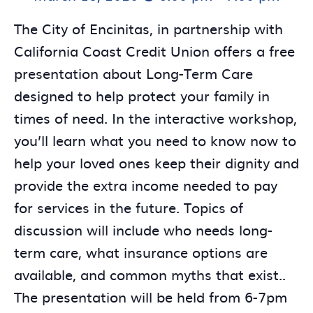
The City of Encinitas, in partnership with
California Coast Credit Union offers a free
presentation about Long-Term Care
designed to help protect your family in
times of need. In the interactive workshop,
you’ll learn what you need to know now to
help your loved ones keep their dignity and
provide the extra income needed to pay
for services in the future. Topics of
discussion will include who needs long-
term care, what insurance options are
available, and common myths that exist..
The presentation will be held from 6-7pm