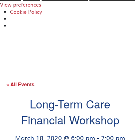
View preferences
Cookie Policy
« All Events
Long-Term Care
Financial Workshop
March 18, 2020 @ 6:00 pm
-
7:00 pm