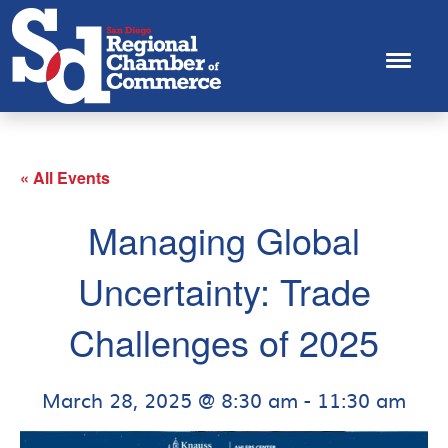
« All Events
Managing Global
Uncertainty: Trade
Challenges of 2025
March 28, 2025 @ 8:30 am
-
11:30 am