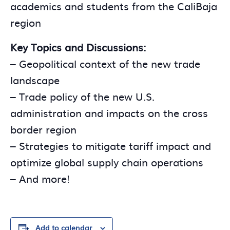
academics and students from the CaliBaja
region
Key Topics and Discussions:
– Geopolitical context of the new trade
landscape
– Trade policy of the new U.S.
administration and impacts on the cross
border region
– Strategies to mitigate tariff impact and
optimize global supply chain operations
– And more!
Add to calendar