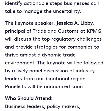
identify actionable steps businesses can
take to manage the uncertainty.
The keynote speaker,
Jessica A. Libby
,
principal of Trade and Customs at KPMG,
will discuss the top regulatory challenges
and provide strategies for companies to
thrive amidst a dynamic trade
environment. The keynote will be followed
by a lively panel discussion of industry
leaders from our binational region.
Panelists will be announced soon.
Who Should Attend:
Business leaders, policy makers,