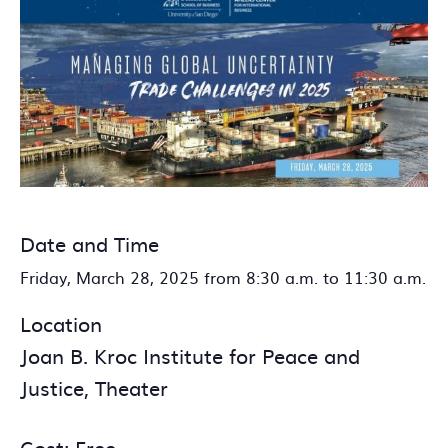
Date and Time
Friday, March 28, 2025 from 8:30 a.m. to 11:30 a.m.
Location
Joan B. Kroc Institute for Peace and
Justice, Theater
Cost: Free