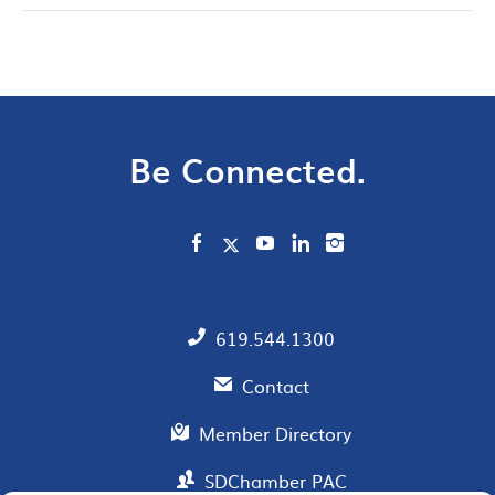
Be Connected.
619.544.1300
Contact
Member Directory
SDChamber PAC