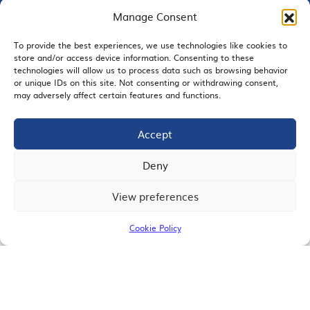
Manage Consent
To provide the best experiences, we use technologies like cookies to
EMAIL SIGNUP
store and/or access device information. Consenting to these
technologies will allow us to process data such as browsing behavior
or unique IDs on this site. Not consenting or withdrawing consent,
may adversely affect certain features and functions.
Accept
JOIN US
Deny
View preferences
© 2026 San Diego Regional Chamber of Commerce |
All Rights Reserved
Cookie Policy
Terms of Use
Privacy
Site Map