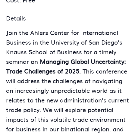
Details
Join the Ahlers Center for International
Business in the University of San Diego’s
Knauss School of Business for a timely
seminar on
Managing Global Uncertainty:
Trade Challenges of 2025
. This conference
will address the challenges of navigating
an increasingly unpredictable world as it
relates to the new administration’s current
trade policy. We will explore potential
impacts of this volatile trade environment
for business in our binational region, and