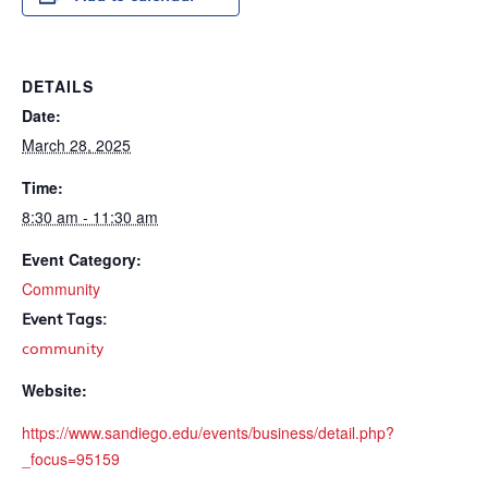
DETAILS
Date:
March 28, 2025
Time:
8:30 am - 11:30 am
Event Category:
Community
Event Tags:
community
Website:
https://www.sandiego.edu/events/business/detail.php?
_focus=95159