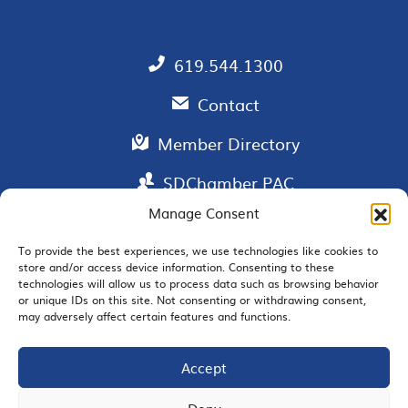
619.544.1300
Contact
Member Directory
SDChamber PAC
Manage Consent
To provide the best experiences, we use technologies like cookies to
store and/or access device information. Consenting to these
EMAIL SIGNUP
technologies will allow us to process data such as browsing behavior
or unique IDs on this site. Not consenting or withdrawing consent,
may adversely affect certain features and functions.
Accept
JOIN US