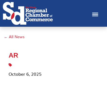
← All News
AR
October 6, 2025