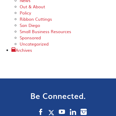
News
Out & About
Policy
Ribbon Cuttings
San Diego
Small Business Resources
Sponsored
Uncategorized
Archives
Be Connected.