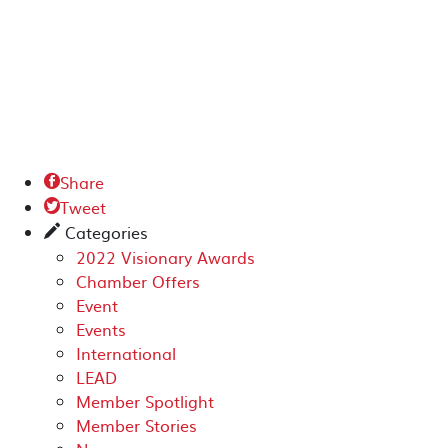
Share

Tweet

Categories
✎
2022 Visionary Awards
Chamber Offers
Event
Events
International
LEAD
Member Spotlight
Member Stories