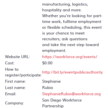
manufacturing, logistics,
hospitality and more.
Whether you’re looking for part-
time work, fulltime employment
or flexible scheduling, this event
is your chance to meet
recruiters; ask questions
and take the next step toward
employment.
Website URL:
https://workforce.org/events/
Cost:
$0.00
How to
http://bit.ly/eventpublicauthority
register/participate:
First name:
Stephanie
Last name:
Rubio
Email:
StephanieRubio@workforce.org
San Diego Workforce
Company:
Partnership