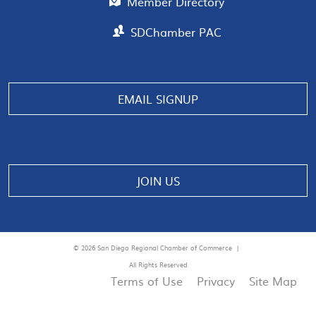
Member Directory
SDChamber PAC
Manage consent
EMAIL SIGNUP
JOIN US
© 2026 San Diego Regional Chamber of Commerce |
All Rights Reserved
Terms of Use
Privacy
Site Map