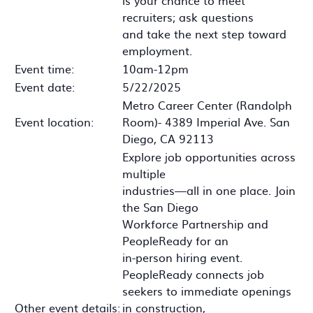
is your chance to meet
recruiters; ask questions
and take the next step toward
employment.
Event time:
10am-12pm
Event date:
5/22/2025
Metro Career Center (Randolph
Event location:
Room)- 4389 Imperial Ave. San
Diego, CA 92113
Explore job opportunities across
multiple
industries—all in one place. Join
the San Diego
Workforce Partnership and
PeopleReady for an
in-person hiring event.
PeopleReady connects job
seekers to immediate openings
Other event details:
in construction,