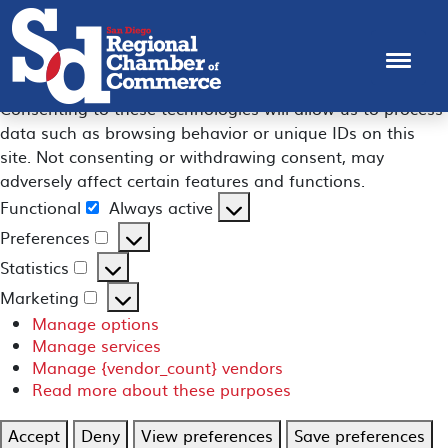
Manage Consent
To provide the best experiences, we use technologies like
cookies to store and/or access device information.
Consenting to these technologies will allow us to process
data such as browsing behavior or unique IDs on this
site. Not consenting or withdrawing consent, may
adversely affect certain features and functions.
Functional
Always active
Functional
Preferences
Preferences
Statistics
Statistics
Marketing
Marketing
Manage options
Manage services
Manage {vendor_count} vendors
Read more about these purposes
Accept
Deny
View preferences
Save preferences