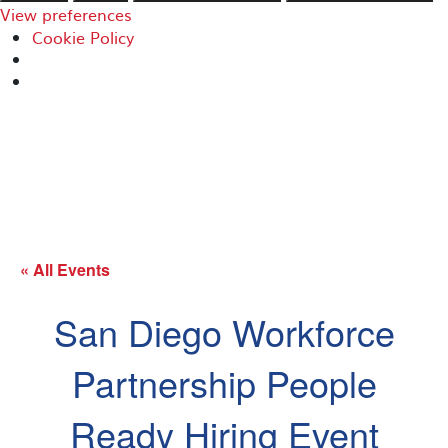
View preferences
Cookie Policy
« All Events
San Diego Workforce
Partnership People
Ready Hiring Event