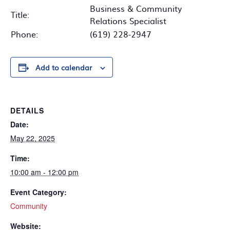
Business & Community
Title:
Relations Specialist
Phone:
(619) 228-2947
Add to calendar
DETAILS
Date:
May 22, 2025
Time:
10:00 am - 12:00 pm
Event Category:
Community
Website: