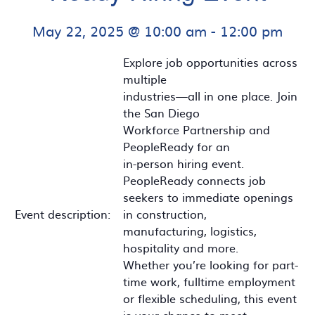
May 22, 2025 @ 10:00 am
-
12:00 pm
Explore job opportunities across
multiple
industries—all in one place. Join
the San Diego
Workforce Partnership and
PeopleReady for an
in-person hiring event.
PeopleReady connects job
seekers to immediate openings
Event description:
in construction,
manufacturing, logistics,
hospitality and more.
Whether you’re looking for part-
time work, fulltime employment
or flexible scheduling, this event