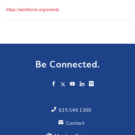
https://workforce.org/events
Be Connected.
619.544.1300
Contact