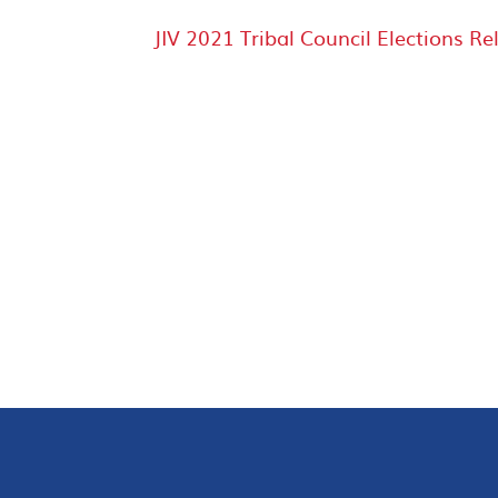
JIV 2021 Tribal Council Elections Re