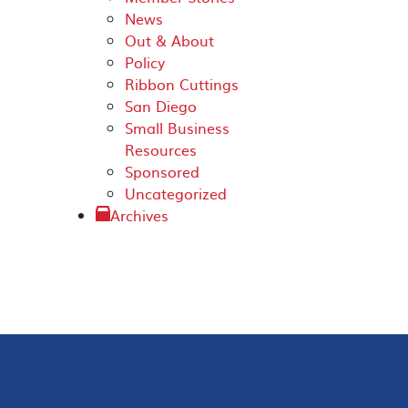
News
Out & About
Policy
Ribbon Cuttings
San Diego
Small Business
Resources
Sponsored
Uncategorized
Archives