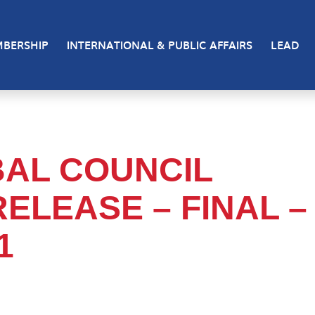
BERSHIP
INTERNATIONAL & PUBLIC AFFAIRS
LEAD
IBAL COUNCIL
ELEASE – FINAL –
1