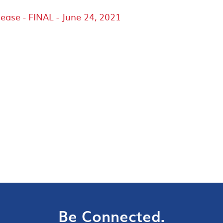
lease - FINAL - June 24, 2021
Be Connected.