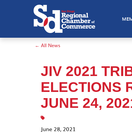
MEM
← All News
JIV 2021 TR
ELECTIONS R
JUNE 24, 202
June 28, 2021