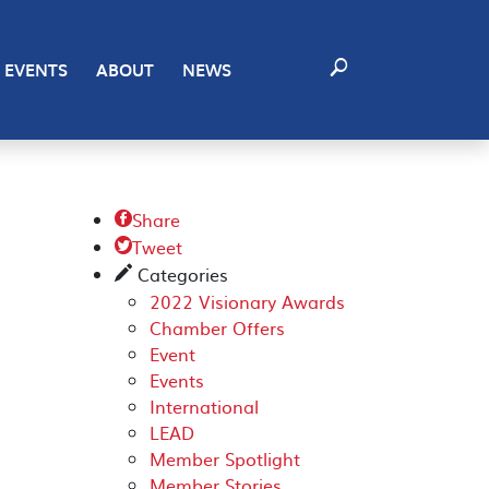
EVENTS
ABOUT
NEWS
Share

Tweet

Categories
✎
2022 Visionary Awards
Chamber Offers
Event
Events
International
LEAD
Member Spotlight
Member Stories