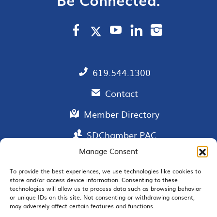
619.544.1300
Contact
Member Directory
SDChamber PAC
Manage Consent
To provide the best experiences, we use technologies like cookies to
store and/or access device information. Consenting to these
EMAIL SIGNUP
technologies will allow us to process data such as browsing behavior
or unique IDs on this site. Not consenting or withdrawing consent,
may adversely affect certain features and functions.