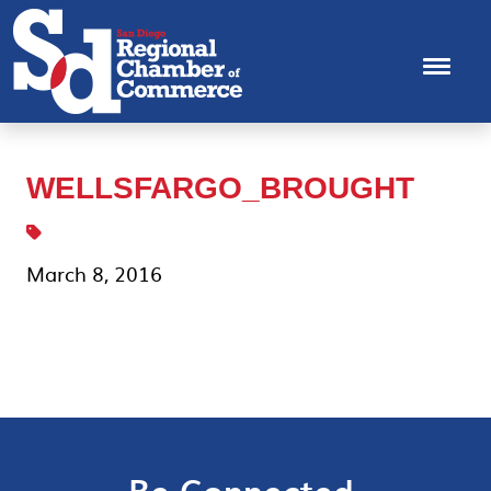
WELLSFARGO_BROUGHT
March 8, 2016
Be Connected.