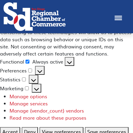
Manage Consent
To provide the best experiences, we use technologies like
cookies to store and/or access device information.
Consenting to these technologies will allow us to process
data such as browsing behavior or unique IDs on this
site. Not consenting or withdrawing consent, may
adversely affect certain features and functions.
Functional
Always active
Functional
Preferences
Preferences
Statistics
Statistics
Marketing
Marketing
Manage options
Manage services
Manage {vendor_count} vendors
Read more about these purposes
Accept
Deny
View preferences
Save preferences