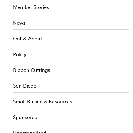
Member Stories
News
Out & About
Policy
Ribbon Cuttings
San Diego
Small Business Resources
Sponsored
Uncategorized