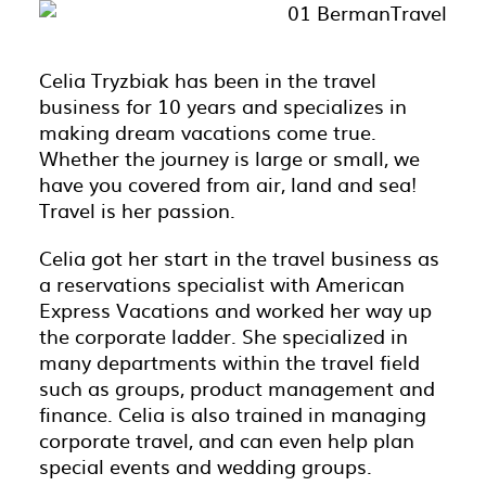
Celia Tryzbiak has been in the travel
business for 10 years and specializes in
making dream vacations come true.
Whether the journey is large or small, we
have you covered from air, land and sea!
Travel is her passion.
Celia got her start in the travel business as
a reservations specialist with American
Express Vacations and worked her way up
the corporate ladder. She specialized in
many departments within the travel field
such as groups, product management and
finance. Celia is also trained in managing
corporate travel, and can even help plan
special events and wedding groups.