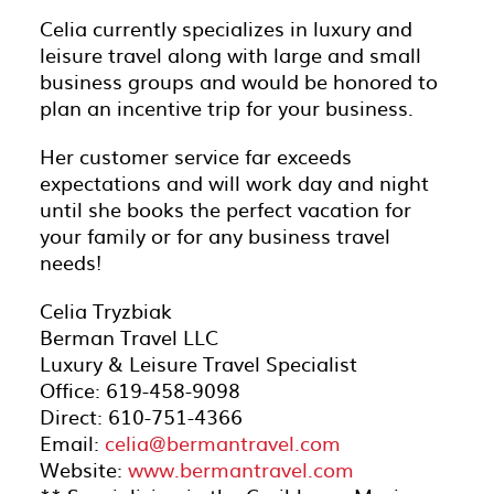
Celia currently specializes in luxury and
leisure travel along with large and small
business groups and would be honored to
plan an incentive trip for your business.
Her customer service far exceeds
expectations and will work day and night
until she books the perfect vacation for
your family or for any business travel
needs!
Celia Tryzbiak
Berman Travel LLC
Luxury & Leisure Travel Specialist
Office: 619-458-9098
Direct: 610-751-4366
Email:
celia@bermantravel.com
Website:
www.bermantravel.com