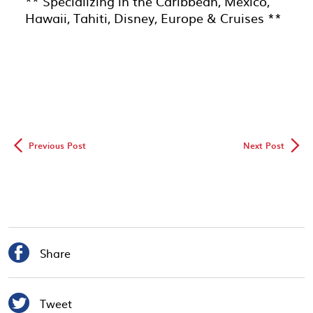
** Specializing in the Caribbean, Mexico,
Hawaii, Tahiti, Disney, Europe & Cruises **
◅
▻
Previous Post
Next Post

Share

Tweet