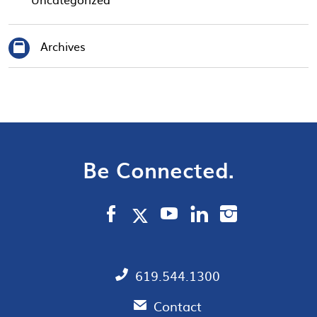
Archives
Be Connected.
619.544.1300
Contact