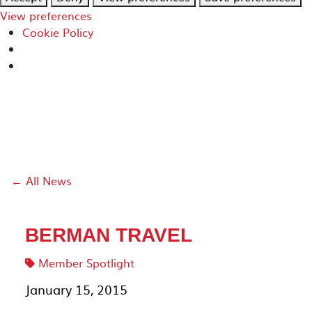
View preferences
Cookie Policy
← All News
BERMAN TRAVEL
Member Spotlight
January 15, 2015