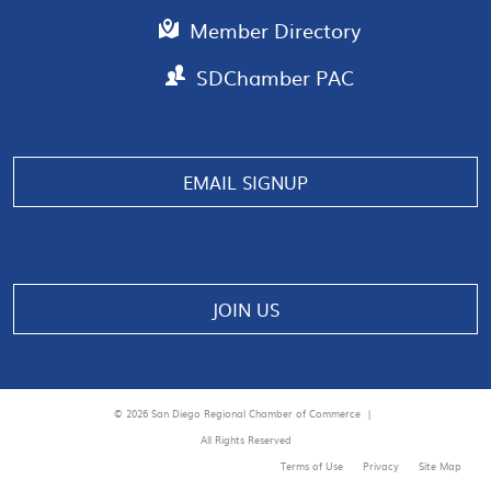
Member Directory
SDChamber PAC
Manage consent
EMAIL SIGNUP
JOIN US
© 2026 San Diego Regional Chamber of Commerce |
All Rights Reserved
Terms of Use
Privacy
Site Map