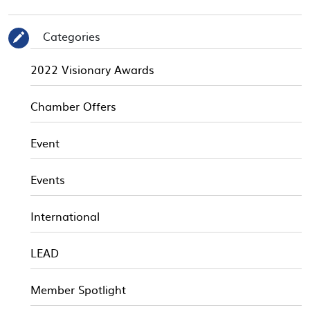
Categories
✎
2022 Visionary Awards
Chamber Offers
Event
Events
International
LEAD
Member Spotlight