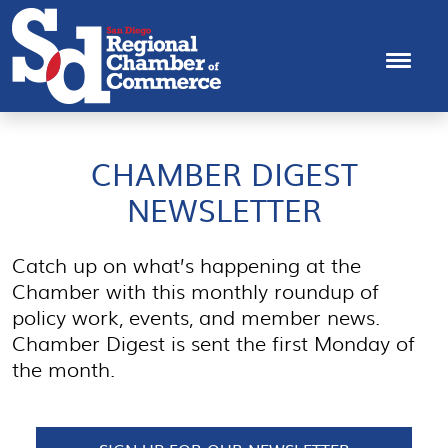
CHAMBER DIGEST
NEWSLETTER
Catch up on what’s happening at the
Chamber with this monthly roundup of
policy work, events, and member news.
Chamber Digest is sent the first Monday of
the month.