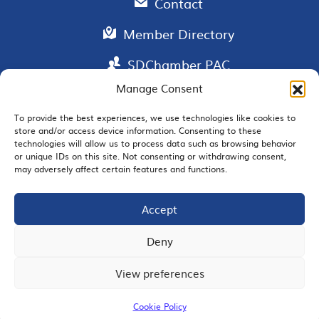
Contact
Member Directory
SDChamber PAC
Manage Consent
To provide the best experiences, we use technologies like cookies to
store and/or access device information. Consenting to these
EMAIL SIGNUP
technologies will allow us to process data such as browsing behavior
or unique IDs on this site. Not consenting or withdrawing consent,
may adversely affect certain features and functions.
Accept
JOIN US
Deny
View preferences
© 2026 San Diego Regional Chamber of Commerce |
All Rights Reserved
Cookie Policy
Terms of Use
Privacy
Site Map