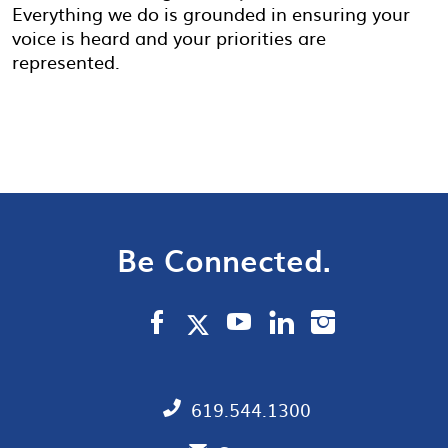
Everything we do is grounded in ensuring your
voice is heard and your priorities are
represented.
Be Connected.
619.544.1300