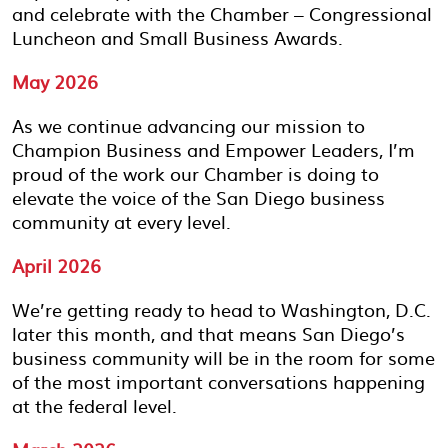
and celebrate with the Chamber – Congressional
Luncheon and Small Business Awards.
May 2026
As we continue advancing our mission to
Champion Business and Empower Leaders, I’m
proud of the work our Chamber is doing to
elevate the voice of the San Diego business
community at every level.
April 2026
We’re getting ready to head to Washington, D.C.
later this month, and that means San Diego’s
business community will be in the room for some
of the most important conversations happening
at the federal level.