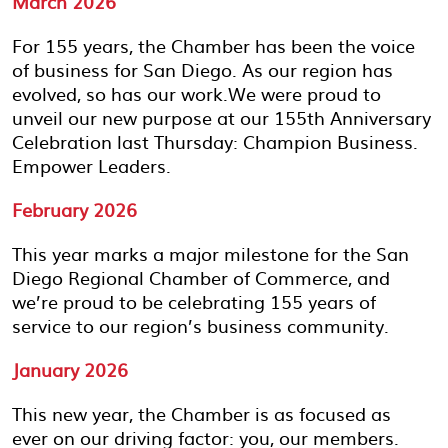
March 2026
For 155 years, the Chamber has been the voice
of business for San Diego. As our region has
evolved, so has our work.We were proud to
unveil our new purpose at our 155th Anniversary
Celebration last Thursday: Champion Business.
Empower Leaders.
February 2026
This year marks a major milestone for the San
Diego Regional Chamber of Commerce, and
we’re proud to be celebrating 155 years of
service to our region’s business community.
January 2026
This new year, the Chamber is as focused as
ever on our driving factor: you, our members.