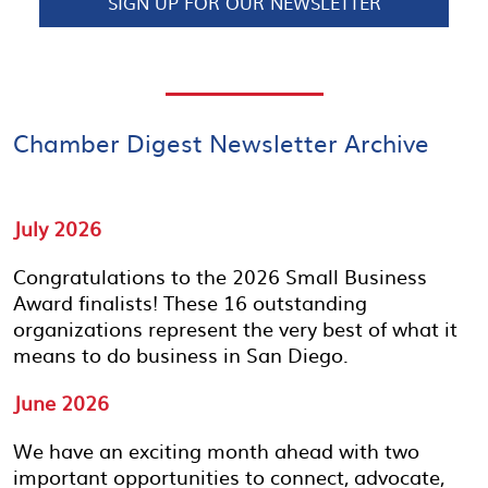
SIGN UP FOR OUR NEWSLETTER
Chamber Digest Newsletter Archive
July 2026
Congratulations to the 2026 Small Business
Award finalists! These 16 outstanding
organizations represent the very best of what it
means to do business in San Diego.
June 2026
We have an exciting month ahead with two
important opportunities to connect, advocate,