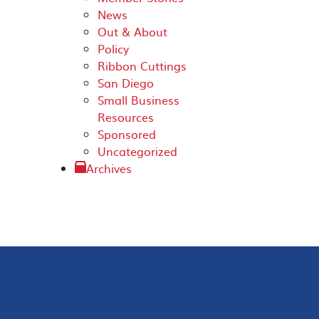
News
Out & About
Policy
Ribbon Cuttings
San Diego
Small Business
Resources
Sponsored
Uncategorized
Archives