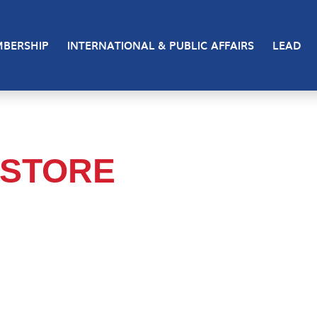
BERSHIP
INTERNATIONAL & PUBLIC AFFAIRS
LEAD
 STORE