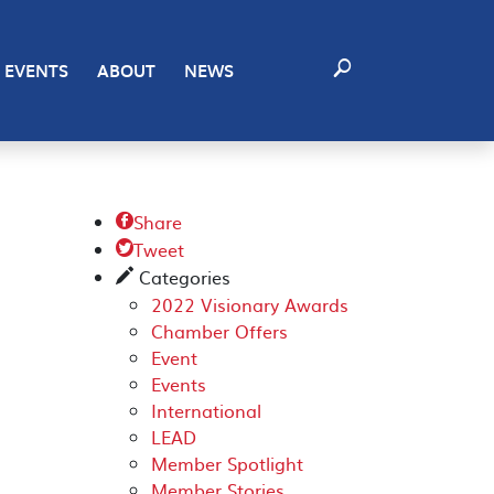
EVENTS
ABOUT
NEWS
Share

Tweet

Categories
✎
2022 Visionary Awards
Chamber Offers
Event
Events
International
LEAD
Member Spotlight
Member Stories