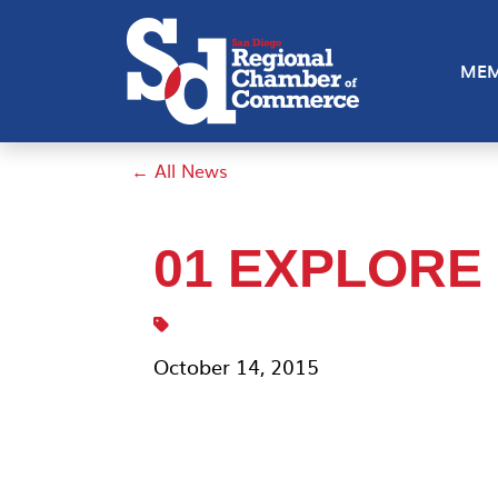
MEM
← All News
01 EXPLORE
October 14, 2015