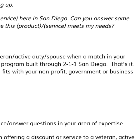
g up.
(service) here in San Diego. Can you answer some
e this (product)/(service) meets my needs?
eteran/active duty/spouse when a match in your
 program built through 2-1-1 San Diego. That’s it.
fits with your non-profit, government or business
ice/answer questions in your area of expertise
 offering a discount or service to a veteran, active