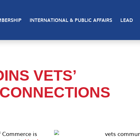
BERSHIP
INTERNATIONAL & PUBLIC AFFAIRS
LEAD
INS VETS’
 CONNECTIONS
f Commerce is