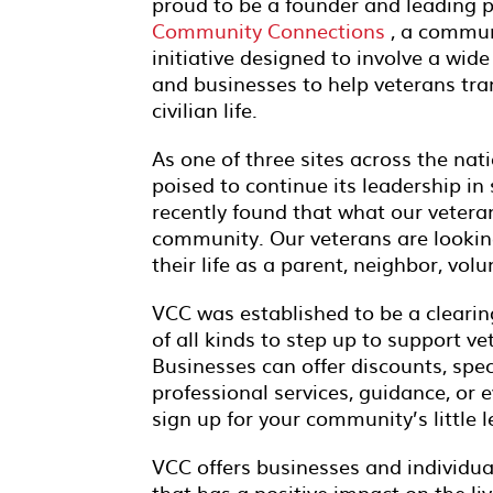
proud to be a founder and leading 
Community Connections
, a commun
initiative designed to involve a wide
and businesses to help veterans tran
civilian life.
As one of three sites across the nat
poised to continue its leadership i
recently found that what our vetera
community. Our veterans are looking
their life as a parent, neighbor, vol
VCC was established to be a clearin
of all kinds to step up to support v
Businesses can offer discounts, specia
professional services, guidance, or e
sign up for your community’s little 
VCC offers businesses and individua
that has a positive impact on the liv