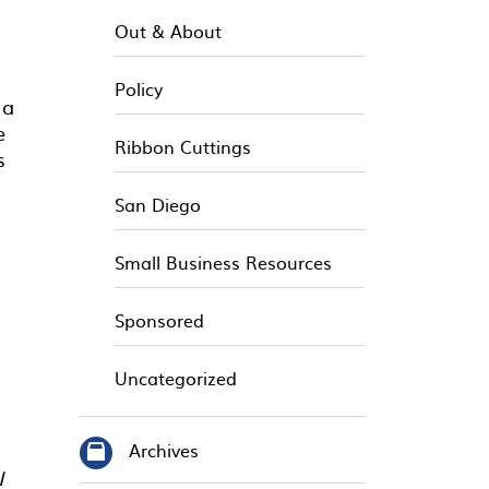
Out & About
Policy
 a
e
Ribbon Cuttings
s
San Diego
Small Business Resources
Sponsored
Uncategorized
Archives
I