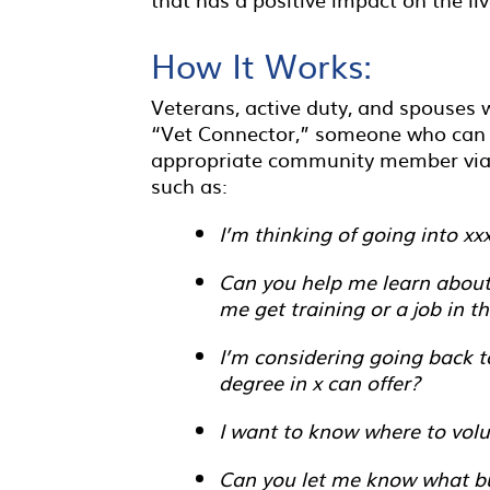
How It Works:
Veterans, active duty, and spouses w
“Vet Connector,” someone who can l
appropriate community member via e
such as:
I’m thinking of going into xx
Can you help me learn about 
me get training or a job in th
I’m considering going back t
degree in x can offer?
I want to know where to vol
Can you let me know what bus