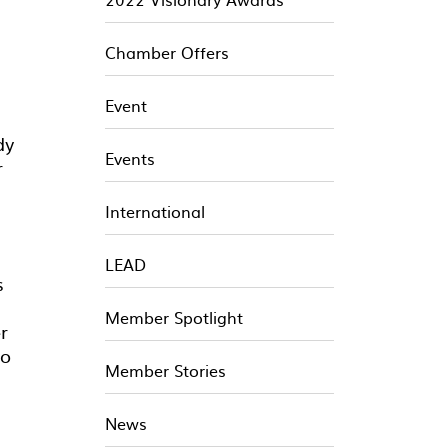
Chamber Offers
Event
dy
Events
r
International
LEAD
s
Member Spotlight
r
to
Member Stories
News