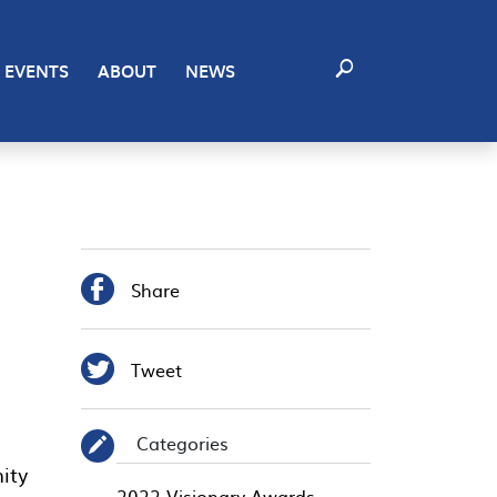
EVENTS
ABOUT
NEWS

Share

Tweet
Categories
✎
2022 Visionary Awards