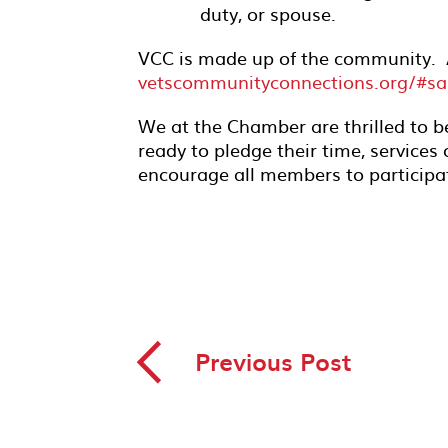
duty, or spouse.
VCC is made up of the community. 
vetscommunityconnections.org/#sa
We at the Chamber are thrilled to b
ready to pledge their time, services 
encourage all members to participa
◅
Previous Post