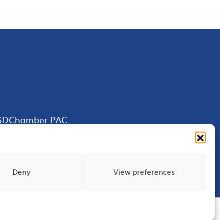
SDChamber PAC
Deny
View preferences
Terms of Use
Privacy
Site Map