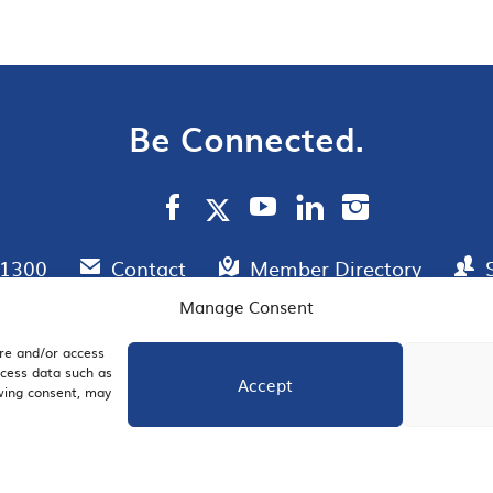
Be Connected.
.1300
Contact
Member Directory
Manage Consent
ore and/or access
AIL SIGNUP
JOIN US
ocess data such as
Accept
awing consent, may