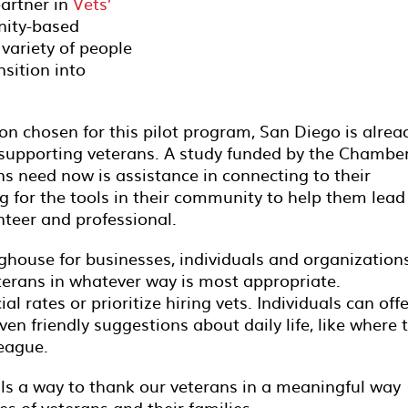
partner in
Vets’
ity-based
 variety of people
sition into
ion chosen for this pilot program, San Diego is alrea
n supporting veterans. A study funded by the Chambe
ns need now is assistance in connecting to their
 for the tools in their community to help them lead
unteer and professional.
ghouse for businesses, individuals and organization
eterans in whatever way is most appropriate.
l rates or prioritize hiring vets. Individuals can offe
ven friendly suggestions about daily life, like where 
league.
ls a way to thank our veterans in a meaningful way
es of veterans and their families.