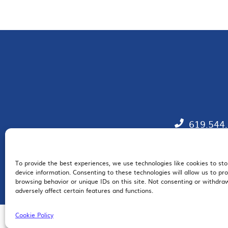
619.544
To provide the best experiences, we use technologies like cookies to st
EM
device information. Consenting to these technologies will allow us to pr
browsing behavior or unique IDs on this site. Not consenting or withdr
adversely affect certain features and functions.
Cookie Policy
© 2026 San Diego Regional Chamber of Commerce |
All Rights Reserved