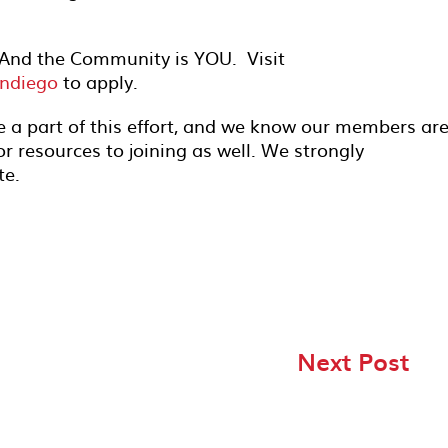
And the Community is YOU. Visit
ndiego
to apply.
e a part of this effort, and we know our members ar
or resources to joining as well. We strongly
te.
Next Post