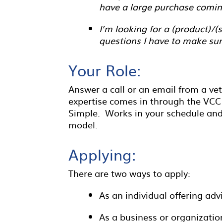
have a large purchase comin
I’m looking for a (product)/
questions I have to make sur
Your Role:
Answer a call or an email from a v
expertise comes in through the VCC
Simple. Works in your schedule and 
model.
Applying:
There are two ways to apply:
As an individual offering adv
As a business or organization