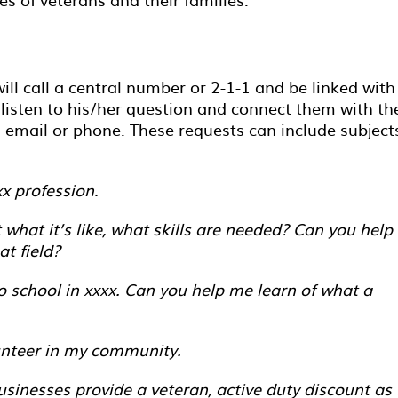
ill call a central number or 2-1-1 and be linked with
isten to his/her question and connect them with th
mail or phone. These requests can include subject
xx profession.
what it’s like, what skills are needed? Can you help
at field?
o school in xxxx. Can you help me learn of what a
unteer in my community.
inesses provide a veteran, active duty discount as 