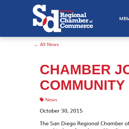
MEM
← All News
CHAMBER JO
COMMUNITY
News
October 30, 2015
The San Diego Regional Chamber o