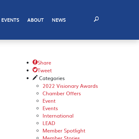
EVENTS
ABOUT
NEWS
Share

Tweet

Categories
✎
2022 Visionary Awards
Chamber Offers
Event
Events
International
LEAD
Member Spotlight
Member Stories