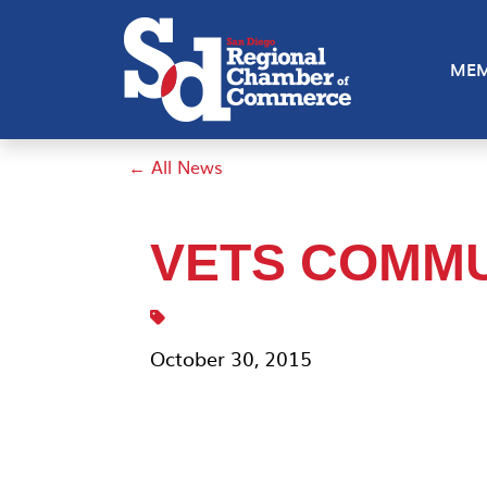
MEM
← All News
VETS COMMU
October 30, 2015