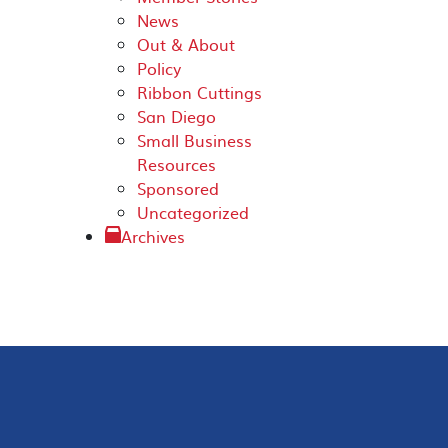
News
Out & About
Policy
Ribbon Cuttings
San Diego
Small Business
Resources
Sponsored
Uncategorized
Archives