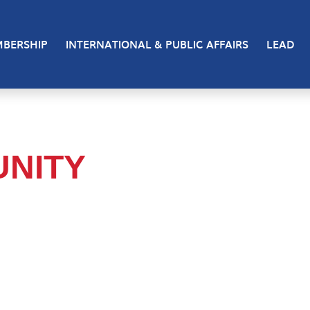
BERSHIP
INTERNATIONAL & PUBLIC AFFAIRS
LEAD
NITY