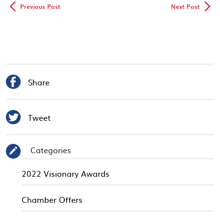
◅
▻
Previous Post
Next Post

Share

Tweet
Categories
✎
2022 Visionary Awards
Chamber Offers