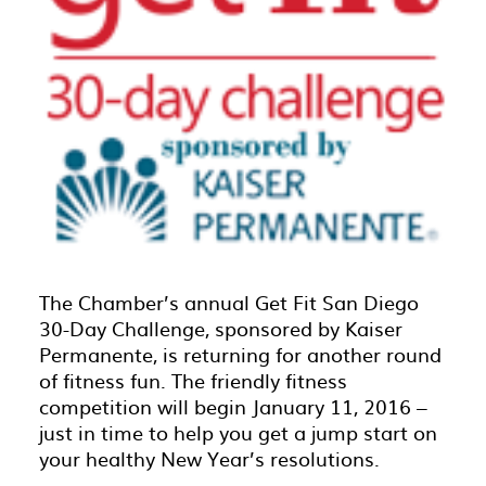
The Chamber’s annual Get Fit San Diego
30-Day Challenge, sponsored by Kaiser
Permanente, is returning for another round
of fitness fun. The friendly fitness
competition will begin January 11, 2016 –
just in time to help you get a jump start on
your healthy New Year’s resolutions.