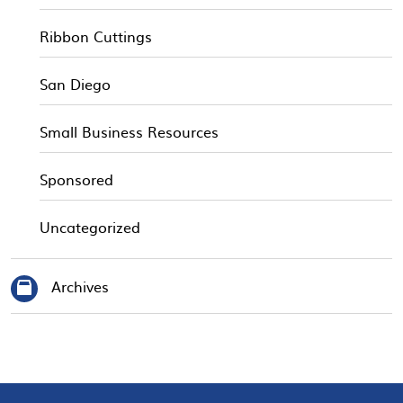
Ribbon Cuttings
San Diego
Small Business Resources
Sponsored
Uncategorized
Archives