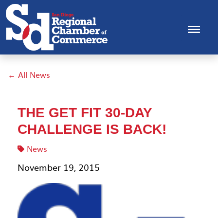
← All News
THE GET FIT 30-DAY
CHALLENGE IS BACK!
News
November 19, 2015