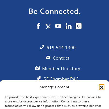
Be Connected.
619.544.1300
Contact
Member Directory
SDChamber PAC
Manage Consent
To provide the best experiences, we use technologies like cookies to
store and/or access device information. Consenting to these
EMAIL SIGNUP
technologies will allow us to process data such as browsing behavior