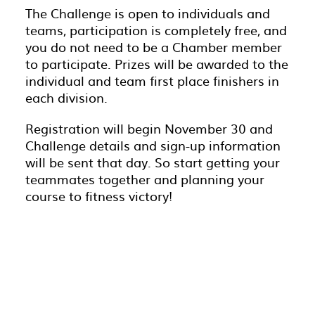
The Challenge is open to individuals and
teams, participation is completely free, and
you do not need to be a Chamber member
to participate. Prizes will be awarded to the
individual and team first place finishers in
each division.
Registration will begin November 30 and
Challenge details and sign-up information
will be sent that day. So start getting your
teammates together and planning your
course to fitness victory!