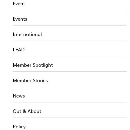
Event
Events
International
LEAD
Member Spotlight
Member Stories
News
Out & About
Policy