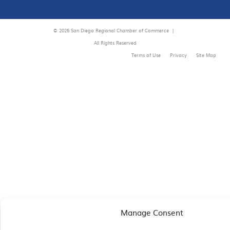
© 2026 San Diego Regional Chamber of Commerce |
All Rights Reserved
Terms of Use
Privacy
Site Map
Manage Consent