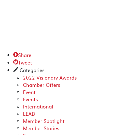
Share

Tweet

Categories
✎
2022 Visionary Awards
Chamber Offers
Event
Events
International
LEAD
Member Spotlight
Member Stories