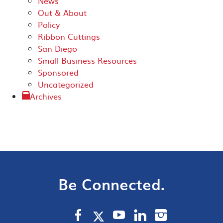
News
Out & About
Policy
Ribbon Cuttings
San Diego
Small Business Resources
Sponsored
Uncategorized
Archives
Be Connected.