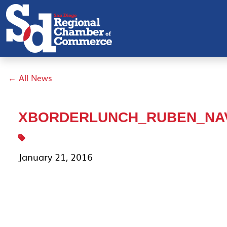
← All News
XBORDERLUNCH_RUBEN_NA
January 21, 2016