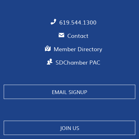
619.544.1300
Contact
Member Directory
SDChamber PAC
EMAIL SIGNUP
JOIN US