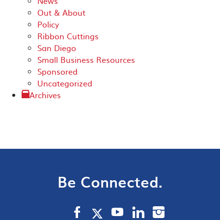
News
Out & About
Policy
Ribbon Cuttings
San Diego
Small Business Resources
Sponsored
Uncategorized
Archives
Be Connected.