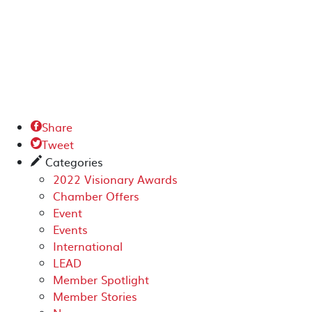
Share

Tweet

Categories
✎
2022 Visionary Awards
Chamber Offers
Event
Events
International
LEAD
Member Spotlight
Member Stories