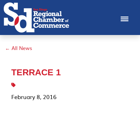
← All News
TERRACE 1
February 8, 2016