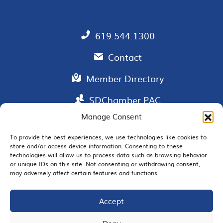
619.544.1300
Contact
Member Directory
SDChamber PAC
Manage Consent
To provide the best experiences, we use technologies like cookies to
store and/or access device information. Consenting to these
EMAIL SIGNUP
technologies will allow us to process data such as browsing behavior
or unique IDs on this site. Not consenting or withdrawing consent,
may adversely affect certain features and functions.
Accept
JOIN US