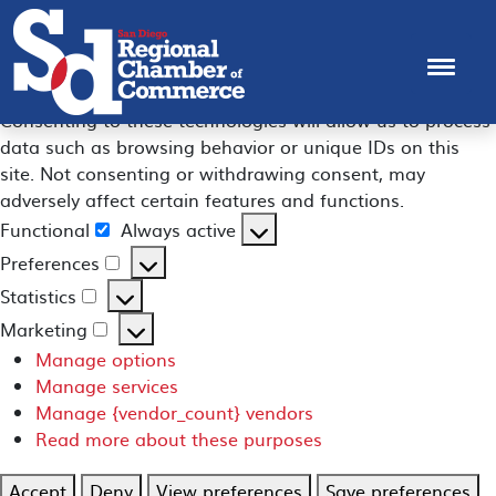
Manage Consent
To provide the best experiences, we use technologies like
cookies to store and/or access device information.
Consenting to these technologies will allow us to process
data such as browsing behavior or unique IDs on this
site. Not consenting or withdrawing consent, may
adversely affect certain features and functions.
Functional
Always active
Functional
Preferences
Preferences
Statistics
Statistics
Marketing
Marketing
Manage options
Manage services
Manage {vendor_count} vendors
Read more about these purposes
Accept
Deny
View preferences
Save preferences