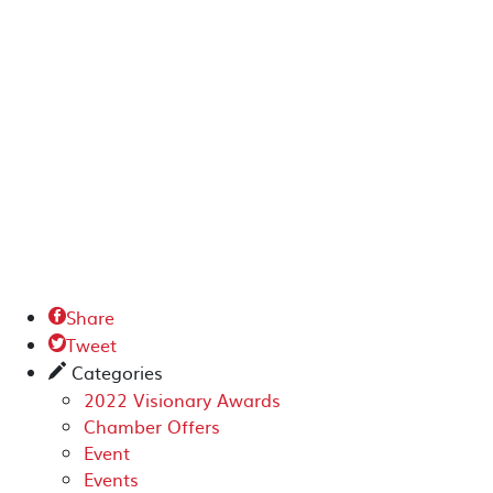
Share

Tweet

Categories
✎
2022 Visionary Awards
Chamber Offers
Event
Events