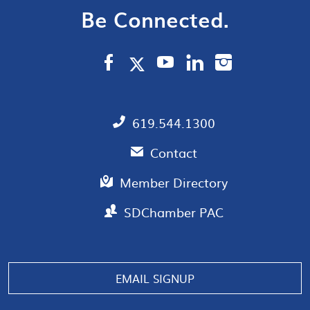
Be Connected.
619.544.1300
Contact
Member Directory
SDChamber PAC
Manage consent
EMAIL SIGNUP