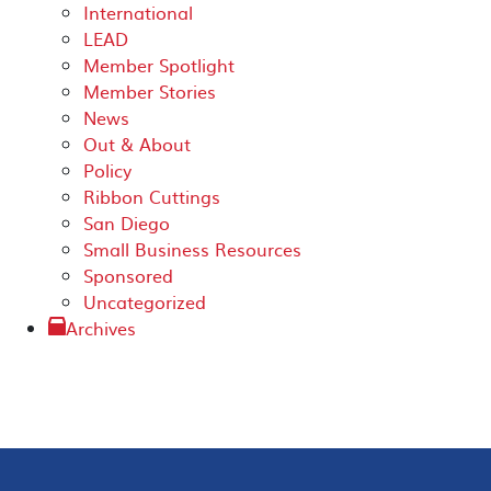
International
LEAD
Member Spotlight
Member Stories
News
Out & About
Policy
Ribbon Cuttings
San Diego
Small Business Resources
Sponsored
Uncategorized
Archives