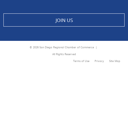
JOIN US
© 2026 San Diego Regional Chamber of Commerce |
All Rights Reserved
Terms of Use
Privacy
Site Map