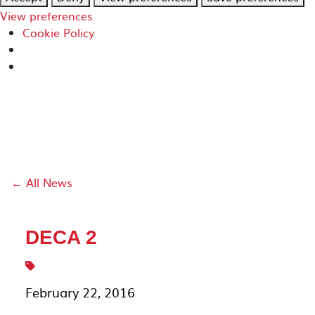
View preferences
Cookie Policy
← All News
DECA 2
February 22, 2016