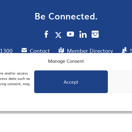
Be Connected.
.1300
Contact
Member Directory
Manage Consent
ore and/or access
AIL SIGNUP
JOIN US
ocess data such as
Accept
awing consent, may