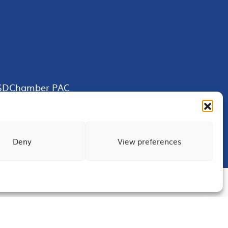
SDChamber PAC
Deny
View preferences
Terms of Use
Privacy
Site Map