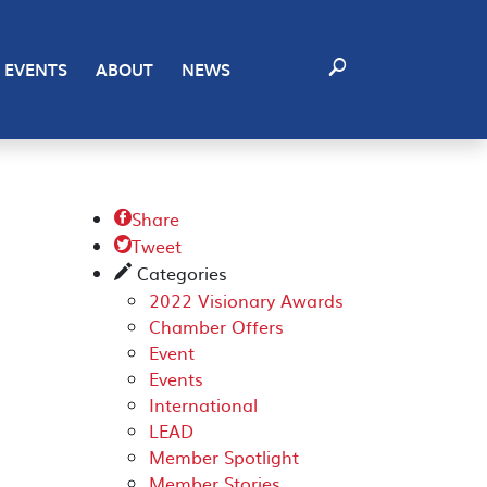
EVENTS
ABOUT
NEWS
Share

Tweet

Categories
✎
2022 Visionary Awards
Chamber Offers
Event
Events
International
LEAD
Member Spotlight
Member Stories