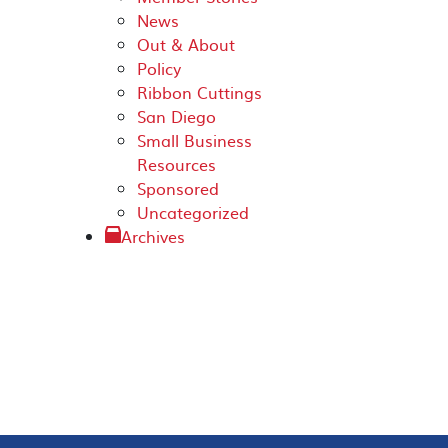
News
Out & About
Policy
Ribbon Cuttings
San Diego
Small Business
Resources
Sponsored
Uncategorized
Archives