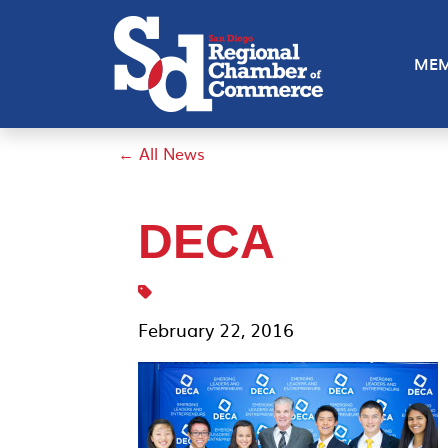
MEM
← All News
DECA
February 22, 2016