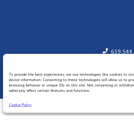
619.544
To provide the best experiences, we use technologies like cookies to st
EM
device information. Consenting to these technologies will allow us to pr
browsing behavior or unique IDs on this site. Not consenting or withdr
adversely affect certain features and functions.
Cookie Policy
© 2026 San Diego Regional Chamber of Commerce |
All Rights Reserved