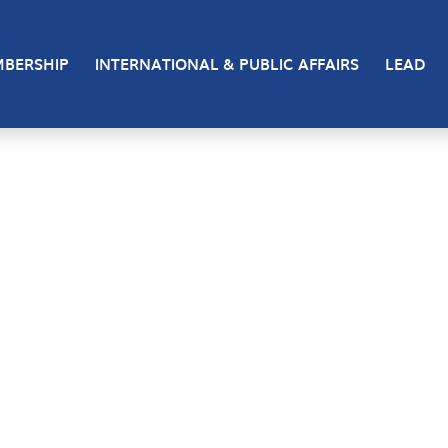
BERSHIP
INTERNATIONAL & PUBLIC AFFAIRS
LEAD