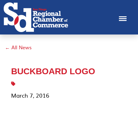
← All News
BUCKBOARD LOGO
March 7, 2016