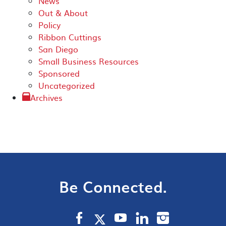
News
Out & About
Policy
Ribbon Cuttings
San Diego
Small Business Resources
Sponsored
Uncategorized
Archives
Be Connected.