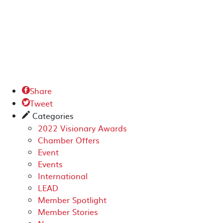
Share

Tweet

Categories
✎
2022 Visionary Awards
Chamber Offers
Event
Events
International
LEAD
Member Spotlight
Member Stories