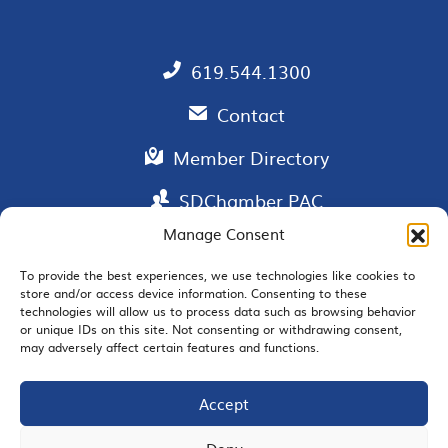
619.544.1300
Contact
Member Directory
SDChamber PAC
Manage Consent
To provide the best experiences, we use technologies like cookies to
store and/or access device information. Consenting to these
EMAIL SIGNUP
technologies will allow us to process data such as browsing behavior
or unique IDs on this site. Not consenting or withdrawing consent,
may adversely affect certain features and functions.
Accept
JOIN US