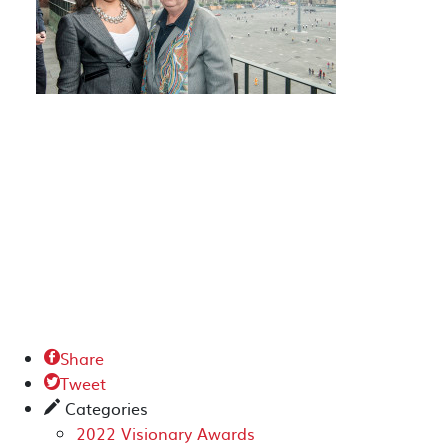
Share

Tweet

Categories
✎
2022 Visionary Awards