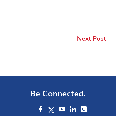
Next Post
Be Connected.