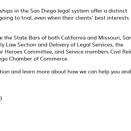
ships in the San Diego legal system offer a distinct
ing to trial, even when their clients’ best interests
e the State Bars of both California and Missouri, Sa
y Law Section and Delivery of Legal Services, the
or Heroes Committee, and Service members Civil Rel
Diego Chamber of Commerce.
tation and learn more about how we can help you and
0