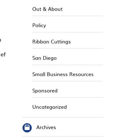
Out & About
Policy
n
Ribbon Cuttings
ief
San Diego
Small Business Resources
Sponsored
Uncategorized
Archives