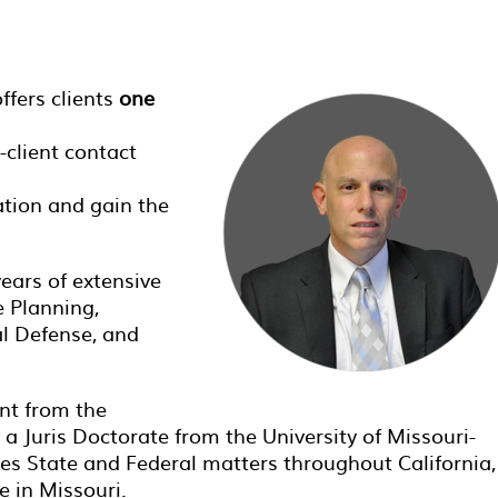
ffers clients
one
-client contact
ation and gain the
years of extensive
e Planning,
al Defense, and
nt from the
d a Juris Doctorate from the University of Missouri-
es State and Federal matters throughout California,
e in Missouri.