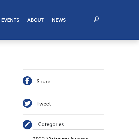
EVENTS
ABOUT
NEWS

Share

Tweet
Categories
✎
2022 Visionary Awards