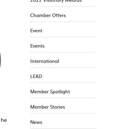
Chamber Offers
Event
Events
International
LEAD
Member Spotlight
Member Stories
 he
News