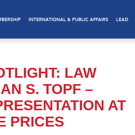
BERSHIP
INTERNATIONAL & PUBLIC AFFAIRS
LEAD
TLIGHT: LAW
AN S. TOPF –
PRESENTATION AT
 PRICES