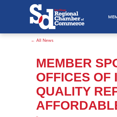
MEM
← All News
MEMBER SPO
OFFICES OF I
QUALITY RE
AFFORDABLE