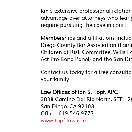
Ian’s extensive professional relation
advantage over attorneys who fear go
require pursuing the case in court.
Memberships and affiliations includ
Diego County Bar Association (Famil
Children at Risk Committee, Wills F
Act Pro Bono Panel) and the San 
Contact us today for a free consul
your family.
Law Offices of Ian S. Topf, APC
3838 Camino Del Rio North, STE 12
San Diego, CA 92108
Office: 619.546.9777
www.topf-law.com