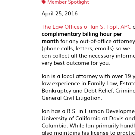
Member Spotlight
April 25, 2016
The Law Offices of Ian S. Topf, APC
o
complimentary billing hour per
month
for any out-of-office attorney
(phone calls, letters, emails) so we
can collect all the necessary inform
very best outcome for you.
Ian is a local attorney with over 19 
law experience in Family Law, Estat
Bankruptcy and Debt Relief, Crimin
General Civil Litigation.
Ian has a B.S. in Human Developme
University of California at Davis an
Columbia. While Ian primarily handl
also maintains his license to practic