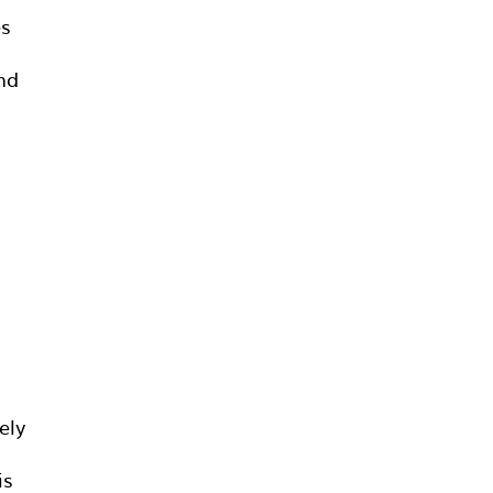
es
and
ely
is