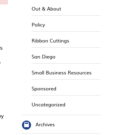
Out & About
Policy
Ribbon Cuttings
s
San Diego
o
Small Business Resources
Sponsored
Uncategorized
by
Archives