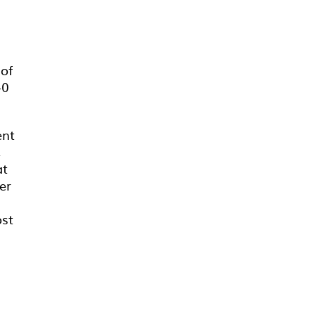
of
40
ent
,
at
er
ost