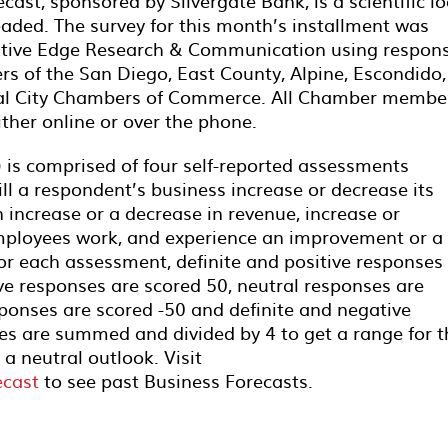
ast, sponsored by Silvergate Bank, is a scientific l
aded. The survey for this month’s installment was
itive Edge Research & Communication using respon
 of the San Diego, East County, Alpine, Escondido,
onal City Chambers of Commerce. All Chamber membe
ither online or over the phone.
 is comprised of four self-reported assessments
ll a respondent’s business increase or decrease its
increase or a decrease in revenue, increase or
mployees work, and experience an improvement or a
or each assessment, definite and positive responses
ve responses are scored 50, neutral responses are
ponses are scored -50 and definite and negative
es are summed and divided by 4 to get a range for t
 a neutral outlook. Visit
ecast
to see past Business Forecasts.