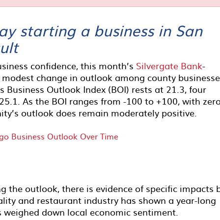
y starting a business in San
ult
usiness confidence, this month’s
Silvergate Bank
-
 modest change in outlook among county businesse
 Business Outlook Index (BOI) rests at 21.3, four
 25.1. As the BOI ranges from -100 to +100, with zer
ity’s outlook does remain moderately positive.
g the outlook, there is evidence of specific impacts 
lity and restaurant industry has shown a year-long
s weighed down local economic sentiment.