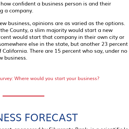
 how confident a business person is and their
ing a company.
ew business, opinions are as varied as the options.
o the County, a slim majority would start a new
ent would start that company in their own city or
somewhere else in the state, but another 23 percent
 California. There are 15 percent who say, under no
w business.
NESS FORECAST