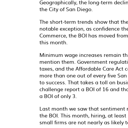
Geographically, the long-term decl
the City of San Diego.
The short-term trends show that the 
notable exception, as confidence t
Commerce, the BOI has moved from a
this month.
Minimum wage increases remain the 
mention them. Government regulation
taxes, and the Affordable Care Act 
more than one out of every five Sa
to success. That takes a toll on bu
challenge report a BOI of 16 and tho
a BOI of only 3.
Last month we saw that sentiment re
the BOI. This month, hiring, at le
small firms are not nearly as likely 