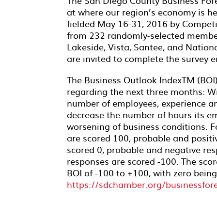
The San Diego County Business Forec
at where our region’s economy is he
fielded May 16-31, 2016 by Compet
from 232 randomly-selected members
Lakeside, Vista, Santee, and Nati
are invited to complete the survey e
The Business Outlook IndexTM (BOI)
regarding the next three months: Wi
number of employees, experience an 
decrease the number of hours its e
worsening of business conditions. F
are scored 100, probable and positi
scored 0, probable and negative res
responses are scored -100. The scor
BOI of -100 to +100, with zero being
https://sdchamber.org/businessfor