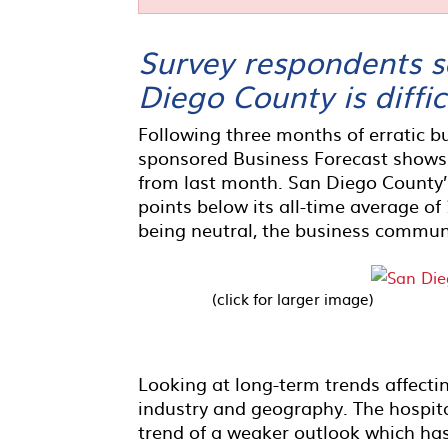
Survey respondents sa
Diego County is diffic
Following three months of erratic b
sponsored Business Forecast shows
from last month. San Diego County’s
points below its all-time average of
being neutral, the business commun
(click for larger image)
Looking at long-term trends affectin
industry and geography. The hospita
trend of a weaker outlook which ha