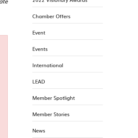
ate
Chamber Offers
Event
Events
International
LEAD
Member Spotlight
Member Stories
News