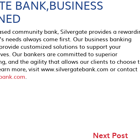
TE BANK,BUSINESS
NED
based community bank, Silvergate provides a rewardi
’s needs always come first. Our business banking
 provide customized solutions to support your
ives. Our bankers are committed to superior
g, and the agility that allows our clients to choose 
earn more, visit www.silvergatebank.com or contact
ebank.com
.
Next Post