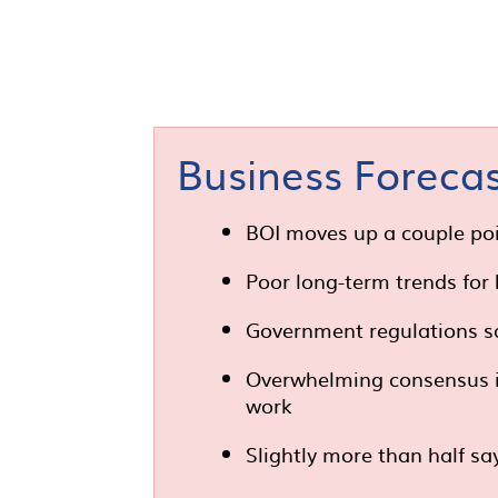
Business Forecas
BOI moves up a couple poi
Poor long-term trends for
Government regulations s
Overwhelming consensus is 
work
Slightly more than half sa