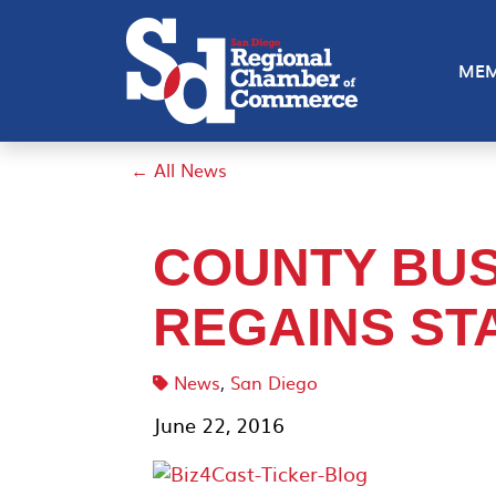
MEM
← All News
COUNTY BUS
REGAINS STA
News
,
San Diego
June 22, 2016