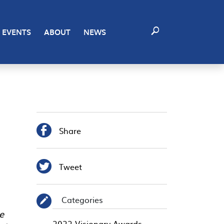
EVENTS
ABOUT
NEWS

Share

Tweet
Categories
✎
e
2022 Visionary Awards