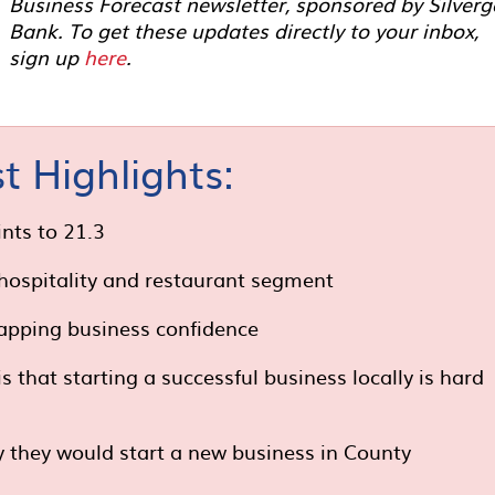
Business Forecast newsletter, sponsored by Silverg
Bank. To get these updates directly to your inbox,
sign up
here
.
t Highlights:
nts to 21.3
 hospitality and restaurant segment
apping business confidence
that starting a successful business locally is hard
y they would start a new business in County