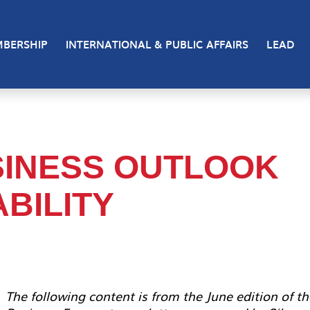
BERSHIP
INTERNATIONAL & PUBLIC AFFAIRS
LEAD
INESS OUTLOOK
BILITY
The following content is from the June edition of th