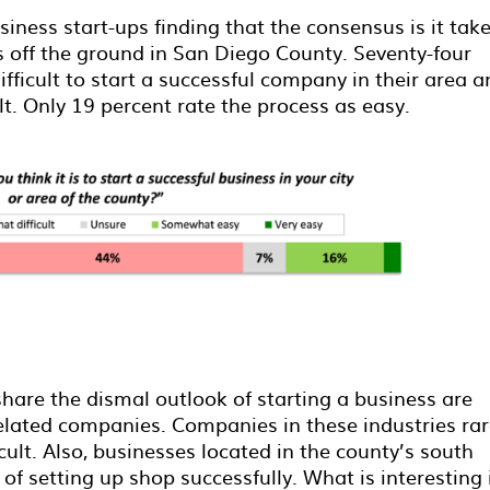
iness start-ups finding that the consensus is it tak
ss off the ground in San Diego County. Seventy-four
ifficult to start a successful company in their area 
ult. Only 19 percent rate the process as easy.
share the dismal outlook of starting a business are
lated companies. Companies in these industries rar
icult. Also, businesses located in the county’s south
of setting up shop successfully. What is interesting 