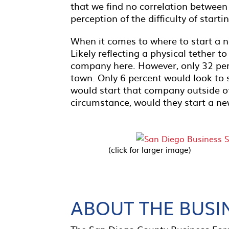
that we find no correlation between
perception of the difficulty of start
When it comes to where to start a n
Likely reflecting a physical tether t
company here. However, only 32 perc
town. Only 6 percent would look to 
would start that company outside of
circumstance, would they start a ne
(click for larger image)
ABOUT THE BUSI