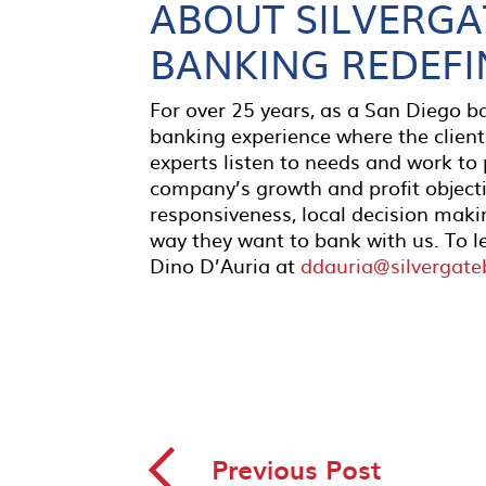
ABOUT SILVERGA
BANKING REDEFI
For over 25 years, as a San Diego 
banking experience where the client
experts listen to needs and work to
company’s growth and profit object
responsiveness, local decision makin
way they want to bank with us. To l
Dino D’Auria at
ddauria@silvergat
◅
Previous Post