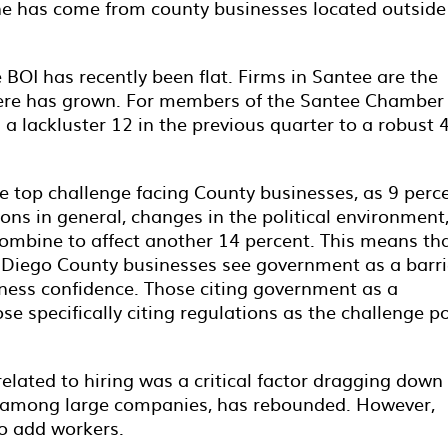
ine has come from county businesses located outside
BOI has recently been flat. Firms in Santee are the
here has grown. For members of the Santee Chamber 
 lackluster 12 in the previous quarter to a robust 
top challenge facing County businesses, as 9 perc
s in general, changes in the political environment
combine to affect another 14 percent. This means th
n Diego County businesses see government as a barri
siness confidence. Those citing government as a
se specifically citing regulations as the challenge p
lated to hiring was a critical factor dragging down
ast among large companies, has rebounded. However,
to add workers.