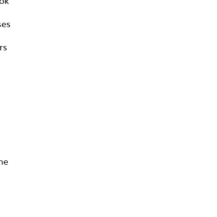
ook
ses
rs
he