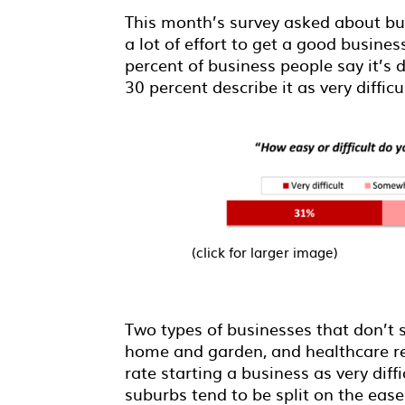
This month’s survey asked about bus
a lot of effort to get a good busine
percent of business people say it’s d
30 percent describe it as very diffic
(click for larger image)
Two types of businesses that don’t 
home and garden, and healthcare re
rate starting a business as very diff
suburbs tend to be split on the ease 