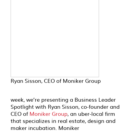
Ryan Sisson, CEO of Moniker Group
week, we’re presenting a Business Leader
Spotlight with Ryan Sisson, co-founder and
CEO of
Moniker Group
, an uber-local firm
that specializes in real estate, design and
maker incubation. Moniker