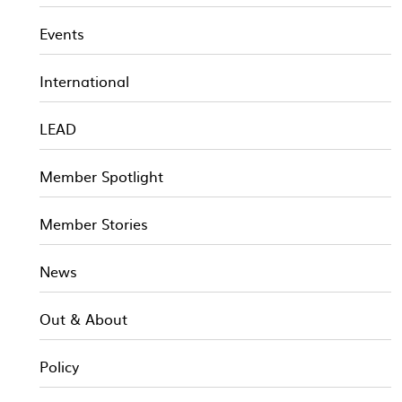
Events
International
LEAD
Member Spotlight
Member Stories
News
Out & About
Policy