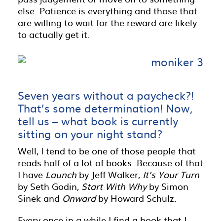
else. Patience is everything and those that
are willing to wait for the reward are likely
to actually get it.
Seven years without a paycheck?!
That’s some determination! Now,
tell us – what book is currently
sitting on your night stand?
Well, I tend to be one of those people that
reads half of a lot of books. Because of that
I have
Launch
by Jeff Walker,
It’s Your Turn
by Seth Godin,
Start With Why
by Simon
Sinek and
Onward
by Howard Schulz.
Every once in a while I find a book that I