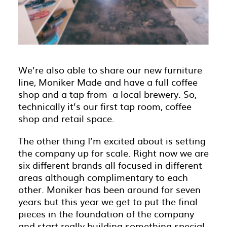
We’re also able to share our new furniture
line, Moniker Made and have a full coffee
shop and a tap from a local brewery. So,
technically it’s our first tap room, coffee
shop and retail space.
The other thing I’m excited about is setting
the company up for scale. Right now we are
six different brands all focused in different
areas although complimentary to each
other. Moniker has been around for seven
years but this year we get to put the final
pieces in the foundation of the company
and start really building something special.