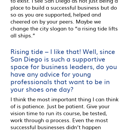
to exist. I see San Diego as not just being a
place to build a successful business but do
so as you are supported, helped and
cheered on by your peers. Maybe we
change the city slogan to “a rising tide lifts
all ships.”
Rising tide – I like that! Well, since
San Diego is such a supportive
space for business leaders, do you
have any advice for young
professionals that want to be in
your shoes one day?
I think the most important thing I can think
of is patience. Just be patient. Give your
vision time to run its course, be tested,
work through a process. Even the most
successful businesses didn’t happen