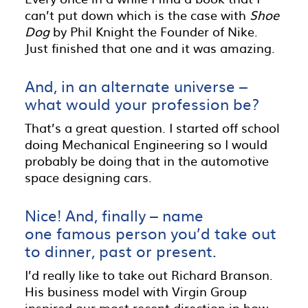
can’t put down which is the case with
Shoe
Dog
by Phil Knight the Founder of Nike.
Just finished that one and it was amazing.
And, in an alternate universe –
what would your profession be?
That’s a great question. I started off school
doing Mechanical Engineering so I would
probably be doing that in the automotive
space designing cars.
Nice! And, finally – name
one famous person you’d take out
to dinner, past or present.
I’d really like to take out Richard Branson.
His business model with Virgin Group
inspired our most recent direction in how