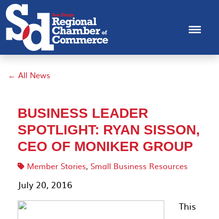
← All News
BUSINESS LEADER
SPOTLIGHT: RYAN SISSON,
CEO OF MONIKER GROUP
Member Stories
,
Small Business Resources
July 20, 2016
This