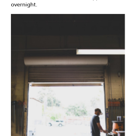
overnight.