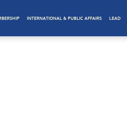
BERSHIP
INTERNATIONAL & PUBLIC AFFAIRS
LEAD