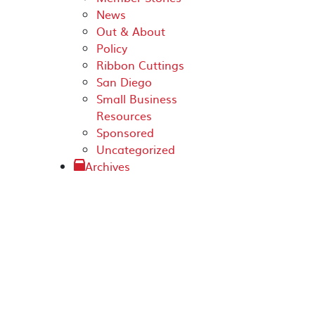
News
Out & About
Policy
Ribbon Cuttings
San Diego
Small Business
Resources
Sponsored
Uncategorized
Archives