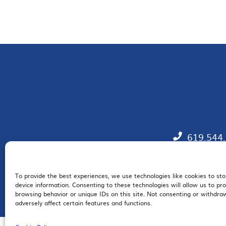
619.544
To provide the best experiences, we use technologies like cookies to st
EM
device information. Consenting to these technologies will allow us to pr
browsing behavior or unique IDs on this site. Not consenting or withdr
adversely affect certain features and functions.