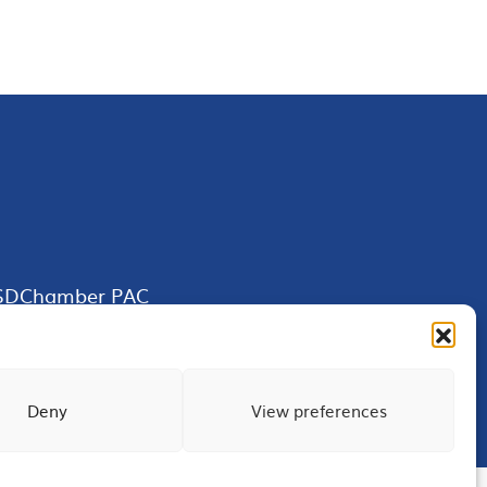
SDChamber PAC
Deny
View preferences