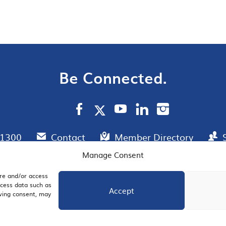
Be Connected.
.1300
Contact
Member Directory
Manage Consent
ore and/or access
AIL SIGNUP
JOIN US
ocess data such as
Accept
awing consent, may