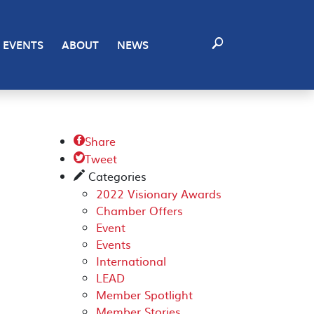
EVENTS
ABOUT
NEWS
Share

Tweet

Categories
✎
2022 Visionary Awards
Chamber Offers
Event
Events
International
LEAD
Member Spotlight
Member Stories