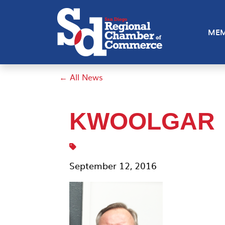
MEM
← All News
KWOOLGAR
September 12, 2016