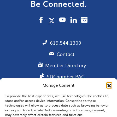
Be Connected.
619.544.1300
Contact
Member Directory
SDChamber PAC
Manage Consent
To provide the best experiences, we use technologies like cookies to
store and/or access device information. Consenting to these
EMAIL SIGNUP
technologies will allow us to process data such as browsing behavior
or unique IDs on this site. Not consenting or withdrawing consent,
may adversely affect certain features and functions.