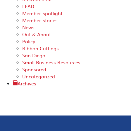
LEAD
Member Spotlight
Member Stories
News
Out & About
Policy
Ribbon Cuttings
San Diego
Small Business Resources
Sponsored
Uncategorized
Archives