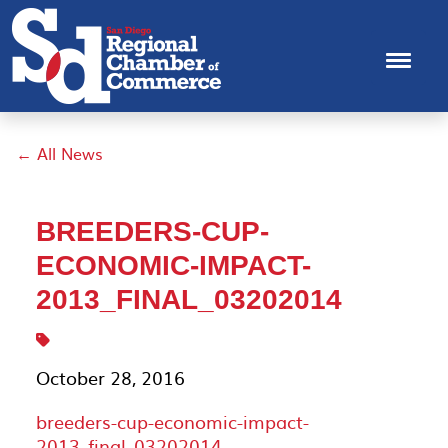
← All News
BREEDERS-CUP-
ECONOMIC-IMPACT-
2013_FINAL_03202014
October 28, 2016
breeders-cup-economic-impact-
2013_final_03202014