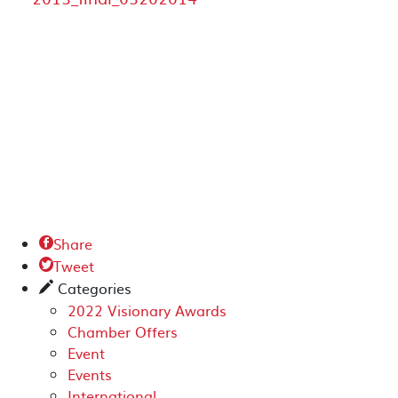
Share

Tweet

Categories
✎
2022 Visionary Awards
Chamber Offers
Event
Events
International