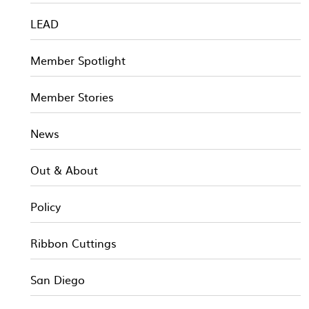
LEAD
Member Spotlight
Member Stories
News
Out & About
Policy
Ribbon Cuttings
San Diego