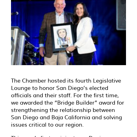
The Chamber hosted its fourth Legislative
Lounge to honor San Diego’s elected
officials and their staff. For the first time,
we awarded the “Bridge Builder” award for
strengthening the relationship between
San Diego and Baja California and solving
issues critical to our region.