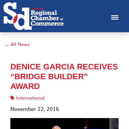
← All News
DENICE GARCIA RECEIVES
“BRIDGE BUILDER”
AWARD
International
November 22, 2016