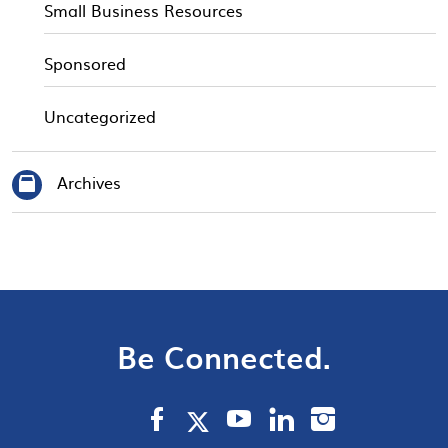
Small Business Resources
Sponsored
Uncategorized
Archives
Be Connected.