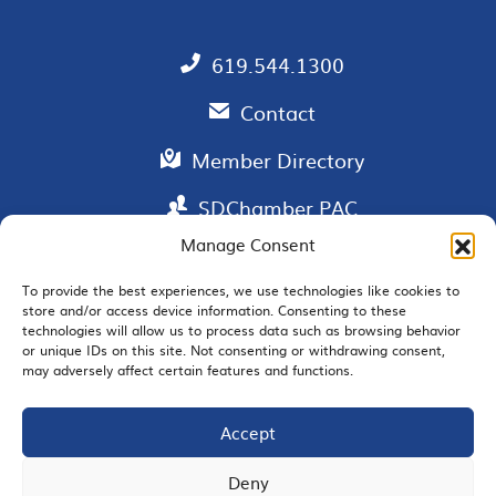
619.544.1300
Contact
Member Directory
SDChamber PAC
Manage Consent
To provide the best experiences, we use technologies like cookies to
EMAIL SIGNUP
store and/or access device information. Consenting to these
technologies will allow us to process data such as browsing behavior
or unique IDs on this site. Not consenting or withdrawing consent,
may adversely affect certain features and functions.
Accept
JOIN US
Deny