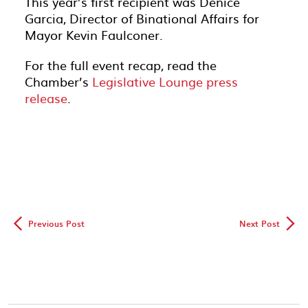
This year’s first recipient was Denice
Garcia, Director of Binational Affairs for
Mayor Kevin Faulconer.
For the full event recap, read the
Chamber’s
Legislative Lounge press
release
.
◅
▻
Previous Post
Next Post