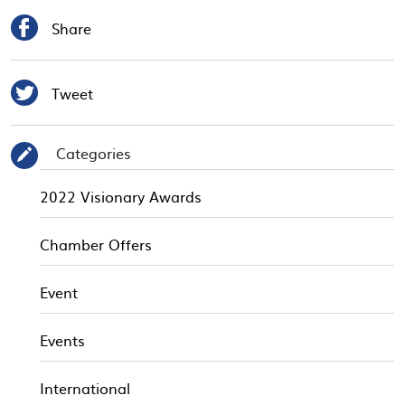

Share

Tweet
Categories
✎
2022 Visionary Awards
Chamber Offers
Event
Events
International