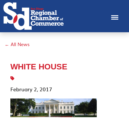
← All News
WHITE HOUSE
February 2, 2017