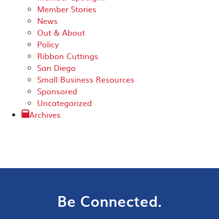
Member Stories
News
Out & About
Policy
Ribbon Cuttings
San Diego
Small Business Resources
Sponsored
Uncategorized
Archives
Be Connected.