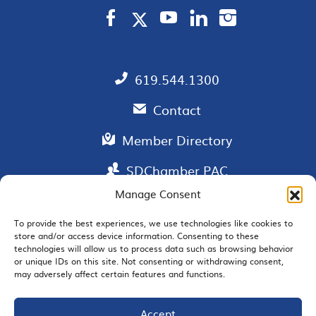
619.544.1300
Contact
Member Directory
SDChamber PAC
Manage Consent
To provide the best experiences, we use technologies like cookies to
store and/or access device information. Consenting to these
EMAIL SIGNUP
technologies will allow us to process data such as browsing behavior
or unique IDs on this site. Not consenting or withdrawing consent,
may adversely affect certain features and functions.
Accept