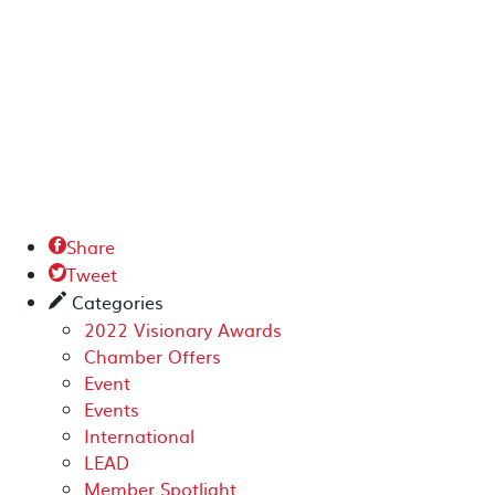
Share

Tweet

Categories
✎
2022 Visionary Awards
Chamber Offers
Event
Events
International
LEAD
Member Spotlight