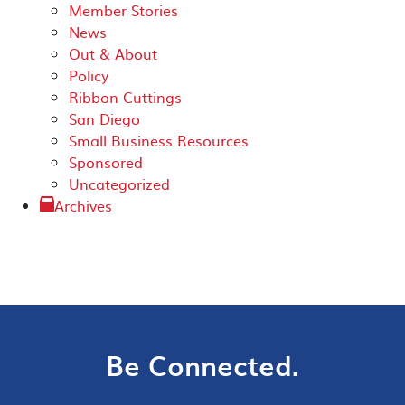
Member Stories
News
Out & About
Policy
Ribbon Cuttings
San Diego
Small Business Resources
Sponsored
Uncategorized
Archives
Be Connected.