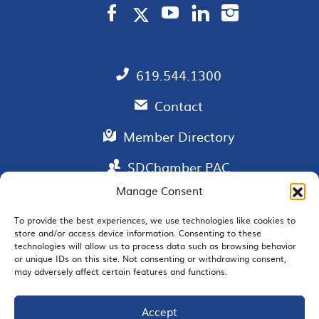
619.544.1300
Contact
Member Directory
SDChamber PAC
Manage Consent
To provide the best experiences, we use technologies like cookies to
store and/or access device information. Consenting to these
EMAIL SIGNUP
technologies will allow us to process data such as browsing behavior
or unique IDs on this site. Not consenting or withdrawing consent,
may adversely affect certain features and functions.
Accept
JOIN US