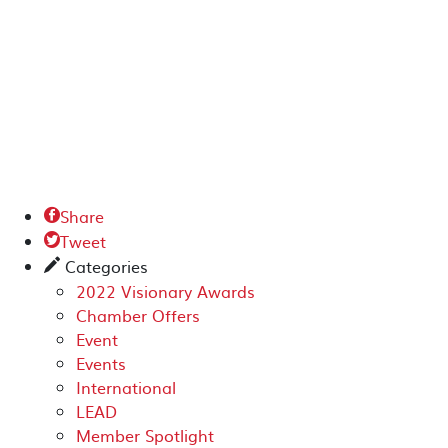
Share

Tweet

Categories
✎
2022 Visionary Awards
Chamber Offers
Event
Events
International
LEAD
Member Spotlight