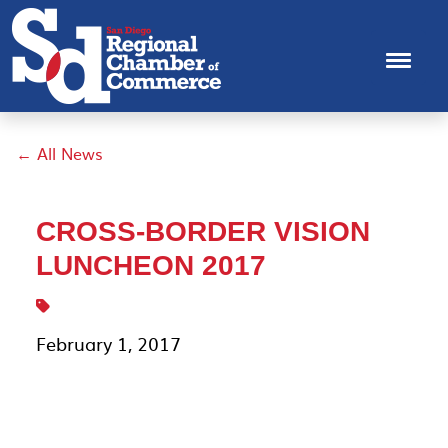
← All News
CROSS-BORDER VISION
LUNCHEON 2017
February 1, 2017