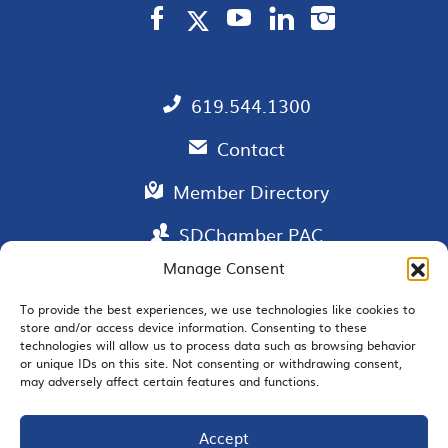
619.544.1300
Contact
Member Directory
SDChamber PAC
Manage Consent
To provide the best experiences, we use technologies like cookies to
store and/or access device information. Consenting to these
EMAIL SIGNUP
technologies will allow us to process data such as browsing behavior
or unique IDs on this site. Not consenting or withdrawing consent,
may adversely affect certain features and functions.
Accept
JOIN US