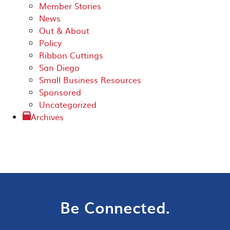
Member Stories
News
Out & About
Policy
Ribbon Cuttings
San Diego
Small Business Resources
Sponsored
Uncategorized
Archives
Be Connected.