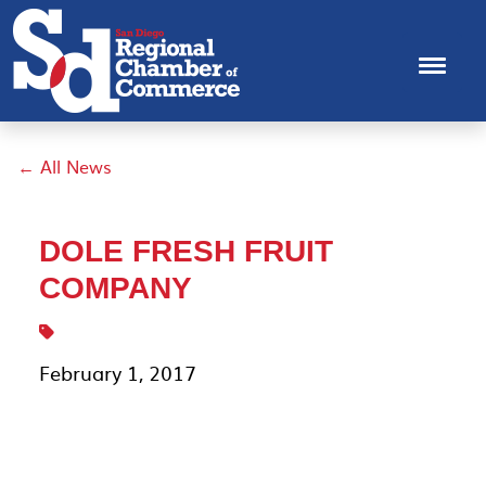
← All News
DOLE FRESH FRUIT
COMPANY
February 1, 2017