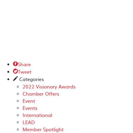
Share

Tweet

Categories
✎
2022 Visionary Awards
Chamber Offers
Event
Events
International
LEAD
Member Spotlight