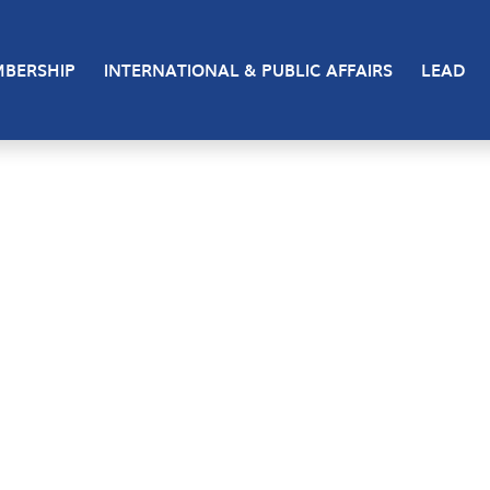
BERSHIP
INTERNATIONAL & PUBLIC AFFAIRS
LEAD