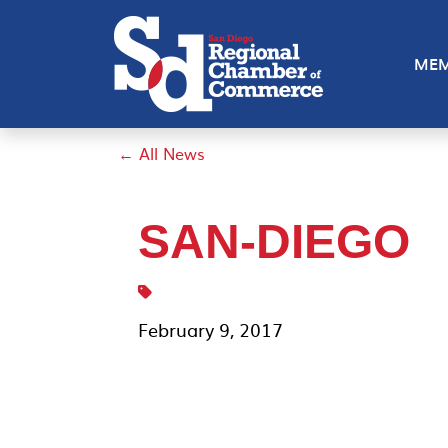
MEM
← All News
SAN-DIEGO
February 9, 2017