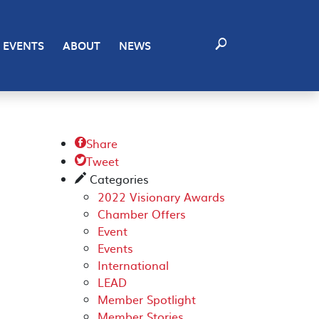
EVENTS
ABOUT
NEWS
Share

Tweet

Categories
✎
2022 Visionary Awards
Chamber Offers
Event
Events
International
LEAD
Member Spotlight
Member Stories