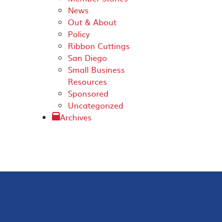
News
Out & About
Policy
Ribbon Cuttings
San Diego
Small Business
Resources
Sponsored
Uncategorized
Archives