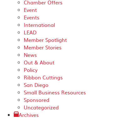
Chamber Offers
Event
Events
International
LEAD
Member Spotlight
Member Stories
News
Out & About
Policy
Ribbon Cuttings
San Diego
Small Business Resources
Sponsored
Uncategorized
Archives