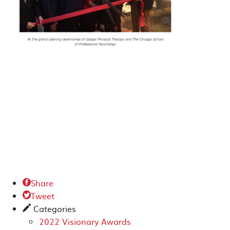
Share

Tweet

Categories
✎
2022 Visionary Awards