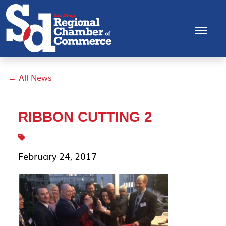
← All News
RIBBON CUTTING 2
February 24, 2017