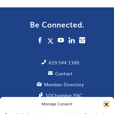
Be Connected.
619.544.1300
Contact
Member Directory
SDChamber PAC
Manage Consent