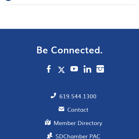
Be Connected.
619.544.1300
Contact
Member Directory
SDChamber PAC