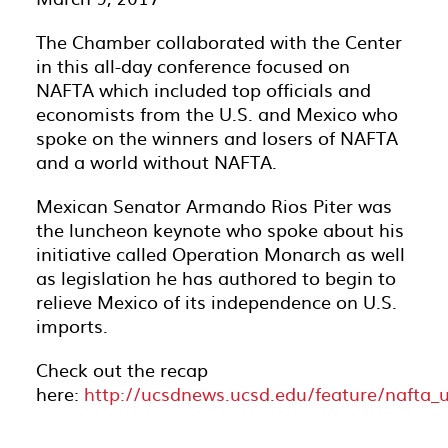
The Chamber collaborated with the Center
in this all-day conference focused on
NAFTA which included top officials and
economists from the U.S. and Mexico who
spoke on the winners and losers of NAFTA
and a world without NAFTA.
Mexican Senator Armando Rios Piter was
the luncheon keynote who spoke about his
initiative called Operation Monarch as well
as legislation he has authored to begin to
relieve Mexico of its independence on U.S.
imports.
Check out the recap
here:
http://ucsdnews.ucsd.edu/feature/nafta_