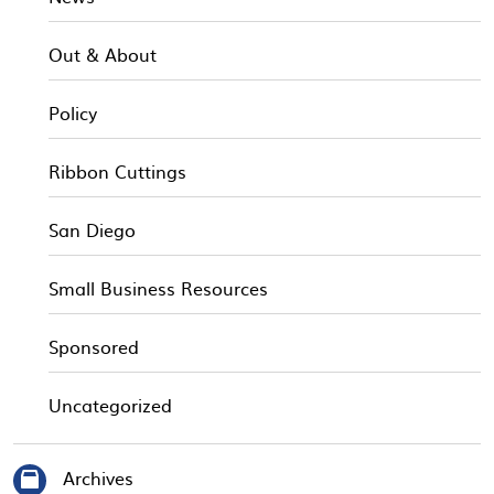
Out & About
Policy
Ribbon Cuttings
San Diego
Small Business Resources
Sponsored
Uncategorized
Archives