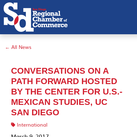
← All News
CONVERSATIONS ON A
PATH FORWARD HOSTED
BY THE CENTER FOR U.S.-
MEXICAN STUDIES, UC
SAN DIEGO
International
March 9, 2017