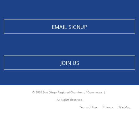
EMAIL SIGNUP
JOIN US
© 2026 San Diego Regional Chamber of Commerce |
All Rights Reserved
Terms of Use
Privacy
Site Map