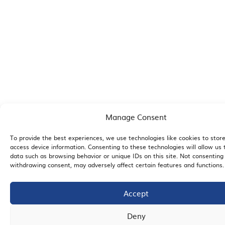
Manage Consent
To provide the best experiences, we use technologies like cookies to stor
access device information. Consenting to these technologies will allow us 
data such as browsing behavior or unique IDs on this site. Not consenting
withdrawing consent, may adversely affect certain features and functions.
Accept
Deny