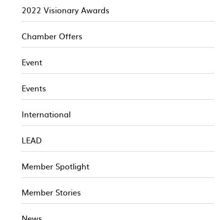
2022 Visionary Awards
Chamber Offers
Event
Events
International
LEAD
Member Spotlight
Member Stories
News