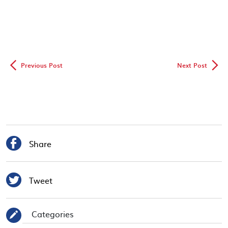
◅
▻
Previous Post
Next Post

Share

Tweet
Categories
✎