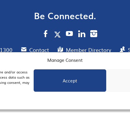
Be Connected.
.1300
Contact
Member Directory
Manage Consent
ore and/or access
AIL SIGNUP
JOIN US
ocess data such as
Accept
awing consent, may