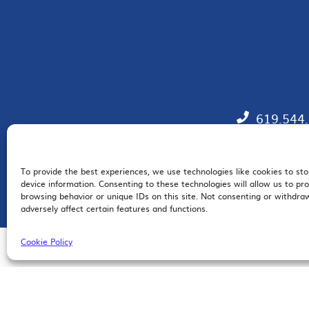
619.544
To provide the best experiences, we use technologies like cookies to st
EM
device information. Consenting to these technologies will allow us to pr
browsing behavior or unique IDs on this site. Not consenting or withdr
adversely affect certain features and functions.
Cookie Policy
© 2026 San Diego Regional Chamber of Commerce |
All Rights Reserved