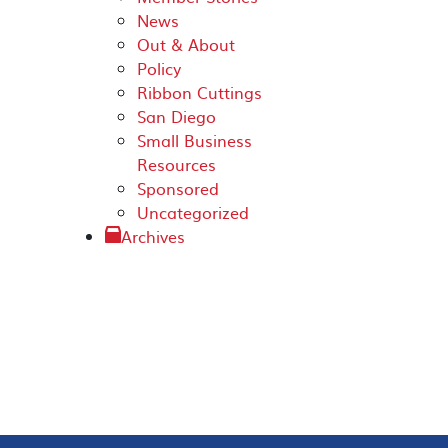
News
Out & About
Policy
Ribbon Cuttings
San Diego
Small Business
Resources
Sponsored
Uncategorized
Archives