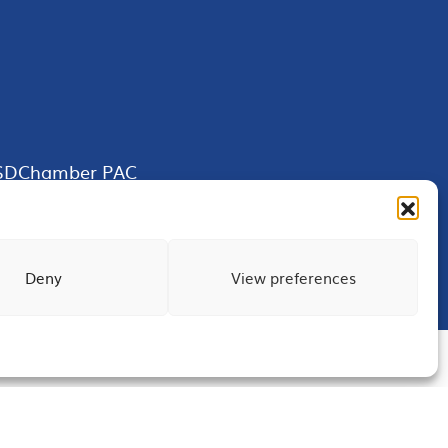
SDChamber PAC
Deny
View preferences
Terms of Use
Privacy
Site Map