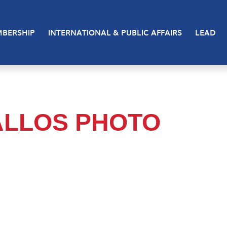
BERSHIP
INTERNATIONAL & PUBLIC AFFAIRS
LEAD
ALLOS PHOTO