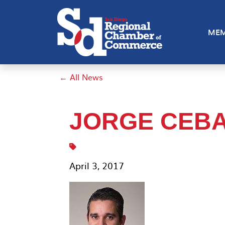
MEM
← All News
JORGE CEB
April 3, 2017