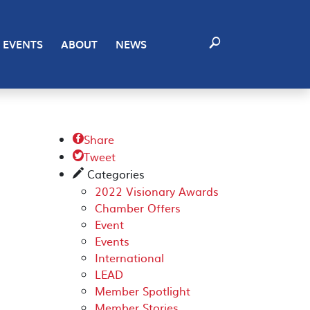
EVENTS
ABOUT
NEWS
Share

Tweet

Categories
✎
2022 Visionary Awards
Chamber Offers
Event
Events
International
LEAD
Member Spotlight
Member Stories