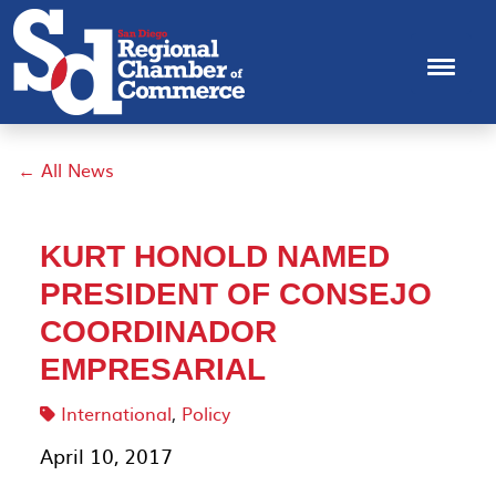
← All News
KURT HONOLD NAMED
PRESIDENT OF CONSEJO
COORDINADOR
EMPRESARIAL
International
,
Policy
April 10, 2017