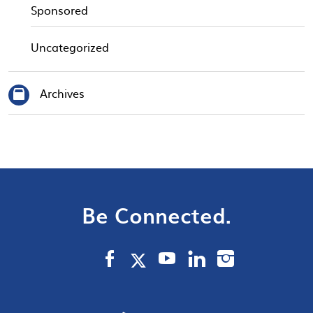
Sponsored
Uncategorized
Archives
Be Connected.