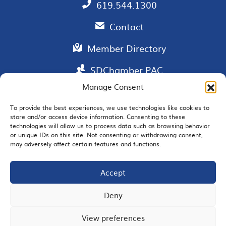
619.544.1300
Contact
Member Directory
SDChamber PAC
Manage Consent
To provide the best experiences, we use technologies like cookies to
EMAIL SIGNUP
store and/or access device information. Consenting to these
technologies will allow us to process data such as browsing behavior
or unique IDs on this site. Not consenting or withdrawing consent,
may adversely affect certain features and functions.
Accept
JOIN US
Deny
View preferences
© 2026 San Diego Regional Chamber of Commerce |