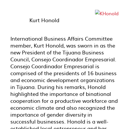
Kurt Honold
International Business Affairs Committee
member, Kurt Honold, was sworn in as the
new President of the Tijuana Business
Council, Consejo Coordinador Empresarial.
Consejo Coordinador Empresarial is
comprised of the presidents of 16 business
and economic development organizations
in Tijuana. During his remarks, Honold
highlighted the importance of binational
cooperation for a productive workforce and
economic climate and also recognized the
importance of gender diversity in
successful businesses. Honold is a well-
established local entrepreneur and has