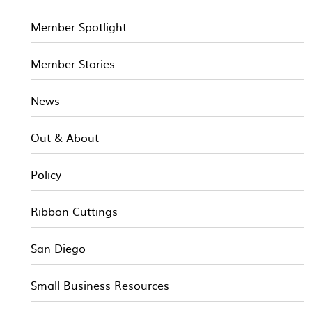
Member Spotlight
Member Stories
News
Out & About
Policy
Ribbon Cuttings
San Diego
Small Business Resources