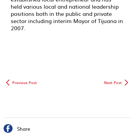
held various local and national leadership
positions both in the public and private
sector including interim Mayor of Tijuana in
2007.
◅
▻
Previous Post
Next Post

Share