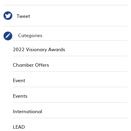

Tweet
Categories
✎
2022 Visionary Awards
Chamber Offers
Event
Events
International
LEAD