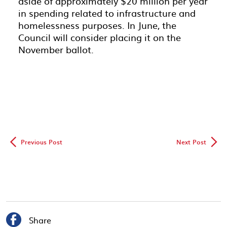
aside of approximately $20 million per year
in spending related to infrastructure and
homelessness purposes. In June, the
Council will consider placing it on the
November ballot.
◅
▻
Previous Post
Next Post

Share