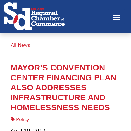
← All News
MAYOR’S CONVENTION
CENTER FINANCING PLAN
ALSO ADDRESSES
INFRASTRUCTURE AND
HOMELESSNESS NEEDS
Policy
April 10, 2017