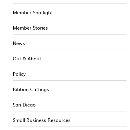
Member Spotlight
Member Stories
News
Out & About
Policy
Ribbon Cuttings
San Diego
Small Business Resources