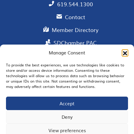
619.544.1300
Contact
Member Directory
SDChamber PAC
Manage Consent
To provide the best experiences, we use technologies like cookies to
store and/or access device information. Consenting to these
EMAIL SIGNUP
technologies will allow us to process data such as browsing behavior
or unique IDs on this site. Not consenting or withdrawing consent,
may adversely affect certain features and functions.
Accept
JOIN US
Deny
View preferences