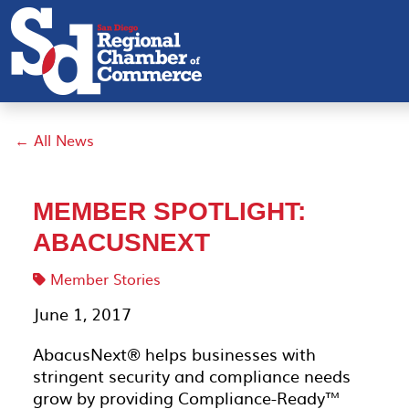
← All News
MEMBER SPOTLIGHT:
ABACUSNEXT
Member Stories
June 1, 2017
AbacusNext® helps businesses with
stringent security and compliance needs
grow by providing Compliance-Ready™