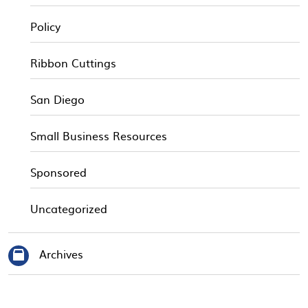
Policy
Ribbon Cuttings
San Diego
Small Business Resources
Sponsored
Uncategorized
Archives