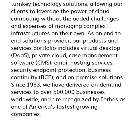
turnkey technology solutions, allowing our
clients to leverage the power of cloud
computing without the added challenges
and expenses of managing complex IT
infrastructures on their own. As an end-to-
end solutions provider, our products and
services portfolio includes virtual desktop
(DaaS), private cloud, case management
software (CMS), email hosting services,
security endpoint protection, business
continuity (BCP), and on-premise solutions.
Since 1983, we have delivered on-demand
services to over 500,000 businesses
worldwide, and are recognized by Forbes as
one of America’s fastest growing
companies.