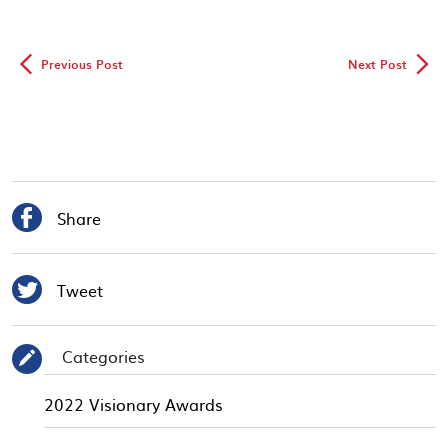
◅
▻
Previous Post
Next Post

Share

Tweet
Categories
✎
2022 Visionary Awards