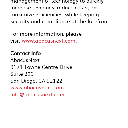
management of technology to quickly
increase revenues, reduce costs, and
maximize efficiencies, while keeping
security and compliance at the forefront.
For more information, please
visit
www.abacusnext.com
.
Contact Info:
AbacusNext
9171 Towne Centre Drive
Suite 200
San Diego, CA 92122
www.abacusnext.com
info@abacusnext.com