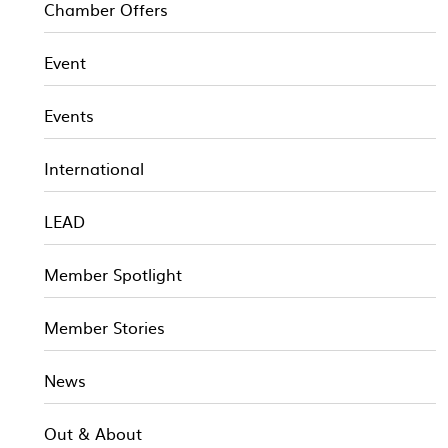
Chamber Offers
Event
Events
International
LEAD
Member Spotlight
Member Stories
News
Out & About