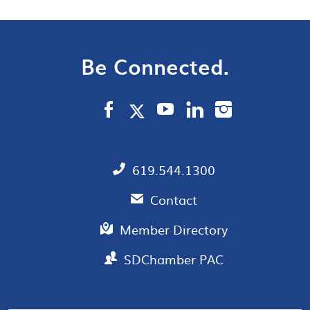
Be Connected.
619.544.1300
Contact
Member Directory
SDChamber PAC