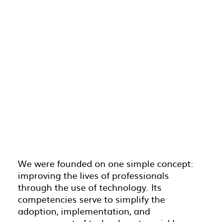
We were founded on one simple concept:
improving the lives of professionals
through the use of technology. Its
competencies serve to simplify the
adoption, implementation, and