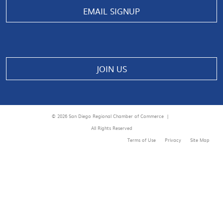
EMAIL SIGNUP
JOIN US
© 2026 San Diego Regional Chamber of Commerce |
All Rights Reserved
Terms of Use
Privacy
Site Map