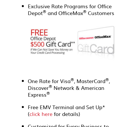
Exclusive Rate Programs for Office
®
®
Depot
and OfficeMax
Customers
®
®
One Rate for Visa
, MasterCard
,
®
Discover
Network & American
®
Express
Free EMV Terminal and Set Up*
(
click here
for details)
Customized for Every Business to