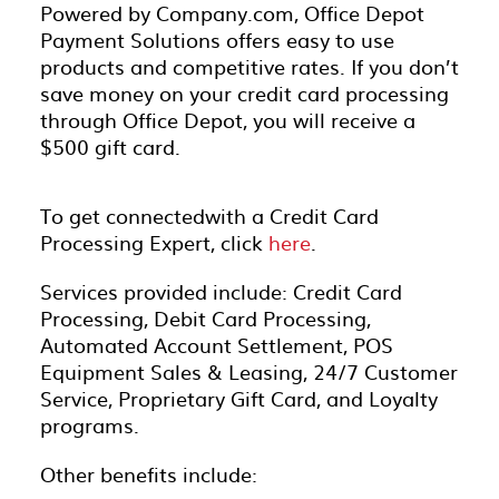
Powered by Company.com, Office Depot
Payment Solutions offers easy to use
products and competitive rates. If you don’t
save money on your credit card processing
through Office Depot, you will receive a
$500 gift card.
To get connectedwith a Credit Card
Processing Expert, click
here
.
Services provided include: Credit Card
Processing, Debit Card Processing,
Automated Account Settlement, POS
Equipment Sales & Leasing, 24/7 Customer
Service, Proprietary Gift Card, and Loyalty
programs.
Other benefits include: