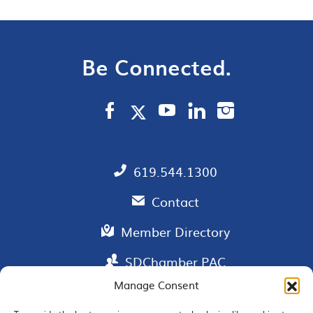
Be Connected.
619.544.1300
Contact
Member Directory
SDChamber PAC
Manage Consent