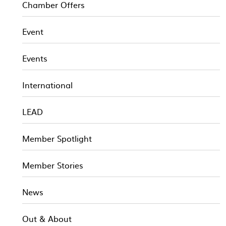
Chamber Offers
Event
Events
International
LEAD
Member Spotlight
Member Stories
News
Out & About