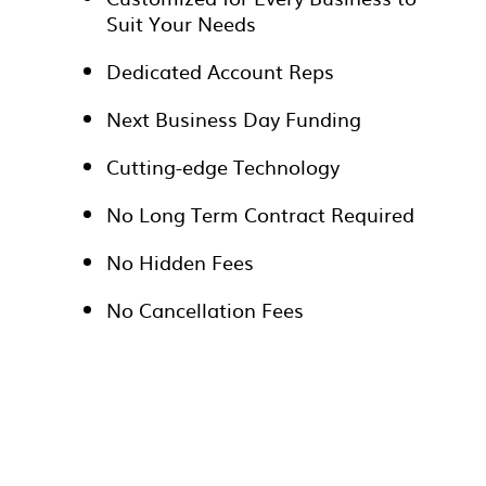
Suit Your Needs
Dedicated Account Reps
Next Business Day Funding
Cutting-edge Technology
No Long Term Contract Required
No Hidden Fees
No Cancellation Fees