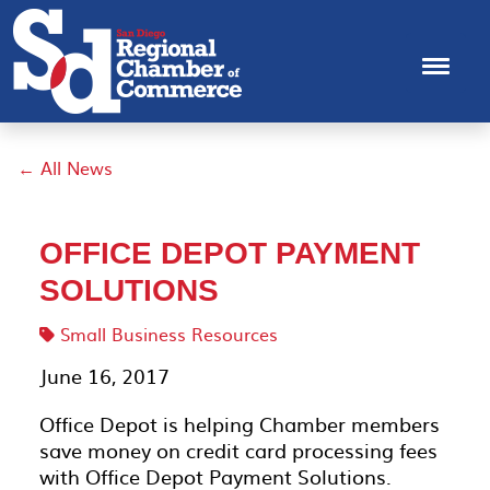
← All News
OFFICE DEPOT PAYMENT
SOLUTIONS
Small Business Resources
June 16, 2017
Office Depot is helping Chamber members
save money on credit card processing fees
with Office Depot Payment Solutions.