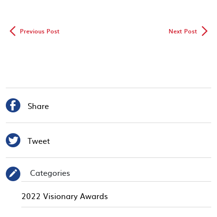
◅
▻
Previous Post
Next Post

Share

Tweet
Categories
✎
2022 Visionary Awards