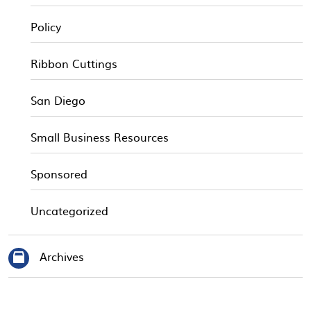
Policy
Ribbon Cuttings
San Diego
Small Business Resources
Sponsored
Uncategorized
Archives