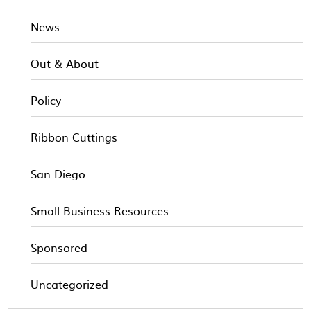
News
Out & About
Policy
Ribbon Cuttings
San Diego
Small Business Resources
Sponsored
Uncategorized