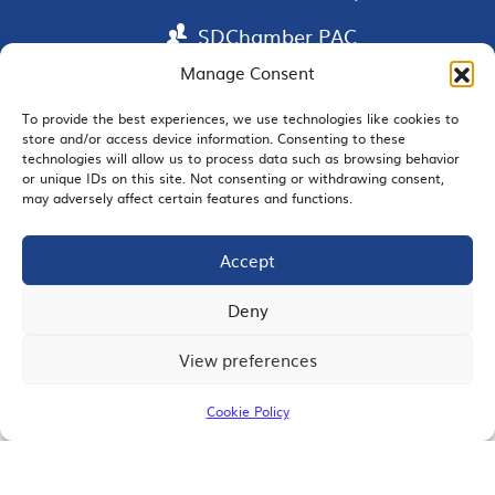
SDChamber PAC
Manage Consent
To provide the best experiences, we use technologies like cookies to
store and/or access device information. Consenting to these
EMAIL SIGNUP
technologies will allow us to process data such as browsing behavior
or unique IDs on this site. Not consenting or withdrawing consent,
may adversely affect certain features and functions.
Accept
JOIN US
Deny
View preferences
© 2026 San Diego Regional Chamber of Commerce |
All Rights Reserved
Cookie Policy
Terms of Use
Privacy
Site Map