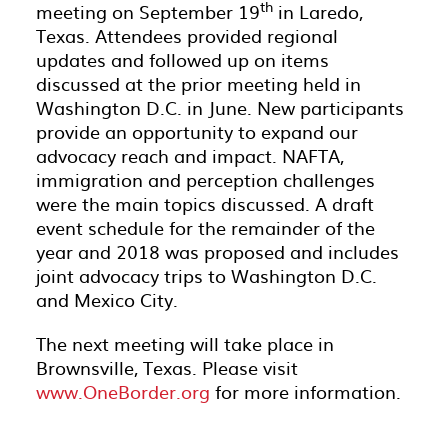
th
meeting on September 19
in Laredo,
Texas. Attendees provided regional
updates and followed up on items
discussed at the prior meeting held in
Washington D.C. in June. New participants
provide an opportunity to expand our
advocacy reach and impact. NAFTA,
immigration and perception challenges
were the main topics discussed. A draft
event schedule for the remainder of the
year and 2018 was proposed and includes
joint advocacy trips to Washington D.C.
and Mexico City.
The next meeting will take place in
Brownsville, Texas. Please visit
www.OneBorder.org
for more information.