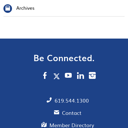
Archives
Be Connected.
619.544.1300
Contact
Member Directory