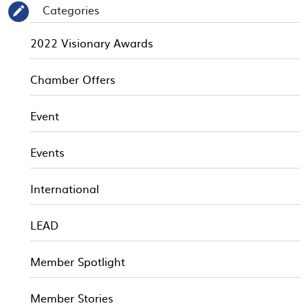
Categories
✎
2022 Visionary Awards
Chamber Offers
Event
Events
International
LEAD
Member Spotlight
Member Stories