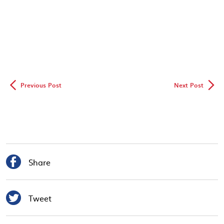
◅
▻
Previous Post
Next Post

Share

Tweet