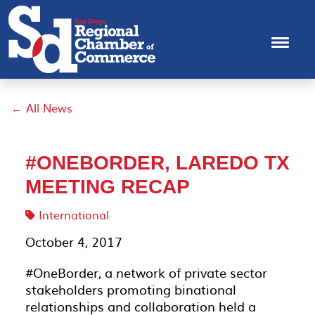
← All News
#ONEBORDER, LAREDO TX
MEETING RECAP
International
October 4, 2017
#OneBorder, a network of private sector
stakeholders promoting binational
relationships and collaboration held a