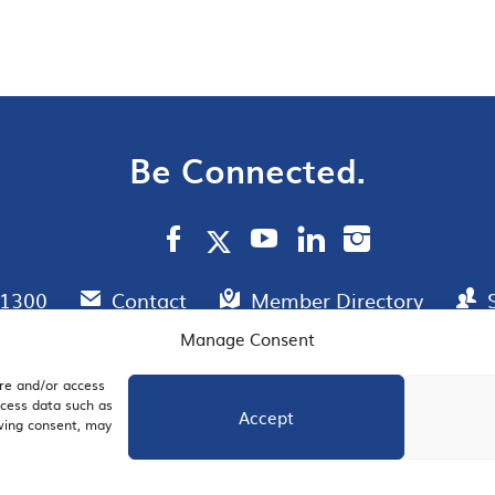
Be Connected.
.1300
Contact
Member Directory
Manage Consent
ore and/or access
AIL SIGNUP
JOIN US
ocess data such as
Accept
awing consent, may