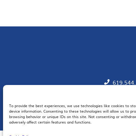
619.544
To provide the best experiences, we use technologies like cookies to st
EM
device information. Consenting to these technologies will allow us to pr
browsing behavior or unique IDs on this site. Not consenting or withdr
adversely affect certain features and functions.