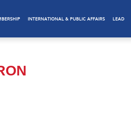
BERSHIP
INTERNATIONAL & PUBLIC AFFAIRS
LEAD
RON