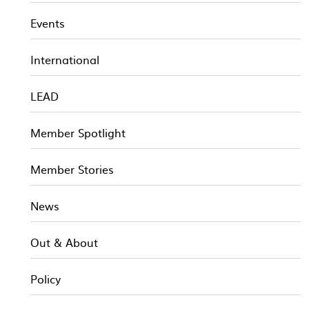
Events
International
LEAD
Member Spotlight
Member Stories
News
Out & About
Policy