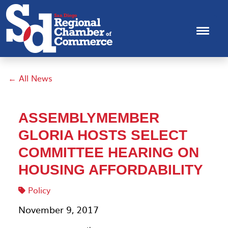
← All News
ASSEMBLYMEMBER
GLORIA HOSTS SELECT
COMMITTEE HEARING ON
HOUSING AFFORDABILITY
Policy
November 9, 2017