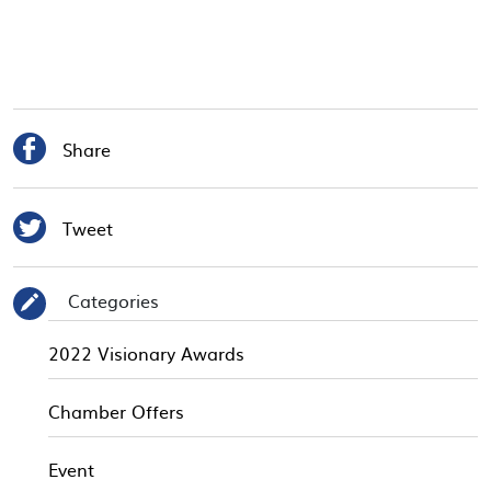

Share

Tweet
Categories
✎
2022 Visionary Awards
Chamber Offers
Event