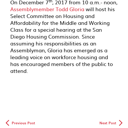
th
On December 7
, 2017 from 10 a.m.- noon,
Assemblymember Todd Gloria
will host his
Select Committee on Housing and
Affordability for the Middle and Working
Class for a special hearing at the San
Diego Housing Commission. Since
assuming his responsibilities as an
Assemblyman, Gloria has emerged as a
leading voice on workforce housing and
has encouraged members of the public to
attend.
◅
▻
Previous Post
Next Post