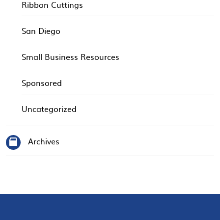
Ribbon Cuttings
San Diego
Small Business Resources
Sponsored
Uncategorized
Archives