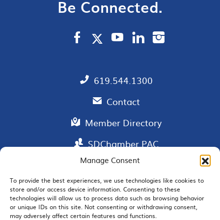
Be Connected.
619.544.1300
Contact
Member Directory
SDChamber PAC
Manage Consent
To provide the best experiences, we use technologies like cookies to
store and/or access device information. Consenting to these
EMAIL SIGNUP
technologies will allow us to process data such as browsing behavior
or unique IDs on this site. Not consenting or withdrawing consent,
may adversely affect certain features and functions.