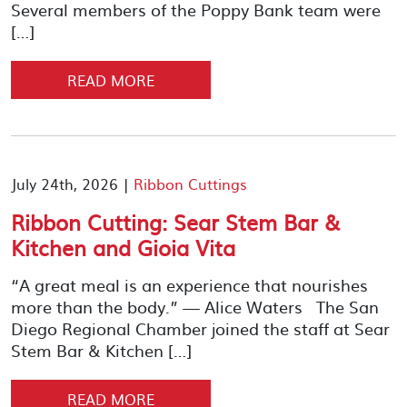
Several members of the Poppy Bank team were
[…]
READ MORE
July 24th, 2026 |
Ribbon Cuttings
Ribbon Cutting: Sear Stem Bar &
Kitchen and Gioia Vita
“A great meal is an experience that nourishes
more than the body.” — Alice Waters The San
Diego Regional Chamber joined the staff at Sear
Stem Bar & Kitchen […]
READ MORE