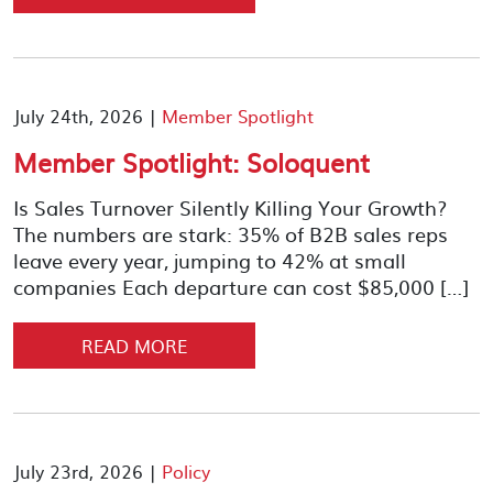
July 24th, 2026 |
Member Spotlight
Member Spotlight: Soloquent
Is Sales Turnover Silently Killing Your Growth?
The numbers are stark: 35% of B2B sales reps
leave every year, jumping to 42% at small
companies Each departure can cost $85,000 […]
READ MORE
July 23rd, 2026 |
Policy