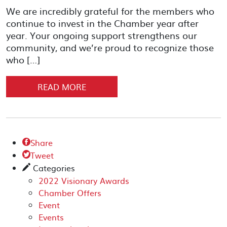
We are incredibly grateful for the members who
continue to invest in the Chamber year after
year. Your ongoing support strengthens our
community, and we’re proud to recognize those
who […]
READ MORE
Share

Tweet

Categories
✎
2022 Visionary Awards
Chamber Offers
Event
Events