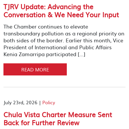
TJRV Update: Advancing the
Conversation & We Need Your Input
The Chamber continues to elevate
transboundary pollution as a regional priority on
both sides of the border. Earlier this month, Vice
President of International and Public Affairs
Kenia Zamarripa participated […]
READ MORE
July 23rd, 2026 |
Policy
Chula Vista Charter Measure Sent
Back for Further Review