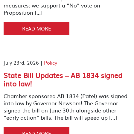
measures: we support a “No” vote on
Proposition […]
READ MORE
July 23rd, 2026 |
Policy
State Bill Updates – AB 1834 signed
into law!
Chamber sponsored AB 1834 (Patel) was signed
into law by Governor Newsom! The Governor
signed the bill on June 30th alongside other
“early action” bills. The bill will speed up […]
READ MORE