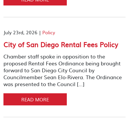
July 23rd, 2026 |
Policy
City of San Diego Rental Fees Policy
Chamber staff spoke in opposition to the
proposed Rental Fees Ordinance being brought
forward to San Diego City Council by
Councilmember Sean Elo-Rivera. The Ordinance
was presented to the Council […]
READ MORE