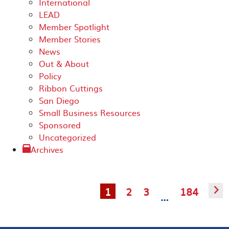
International
LEAD
Member Spotlight
Member Stories
News
Out & About
Policy
Ribbon Cuttings
San Diego
Small Business Resources
Sponsored
Uncategorized
Archives
1
2
3
184
▻
…