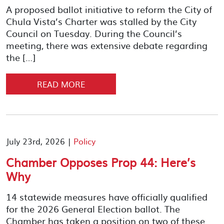
A proposed ballot initiative to reform the City of
Chula Vista’s Charter was stalled by the City
Council on Tuesday. During the Council’s
meeting, there was extensive debate regarding
the […]
READ MORE
July 23rd, 2026 |
Policy
Chamber Opposes Prop 44: Here’s
Why
14 statewide measures have officially qualified
for the 2026 General Election ballot. The
Chamber has taken a position on two of these