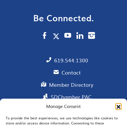
Be Connected.
619.544.1300
Contact
Member Directory
SDChamber PAC
Manage Consent
To provide the best experiences, we use technologies like cookies to
store and/or access device information. Consenting to these
EMAIL SIGNUP