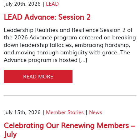
July 20th, 2026 |
LEAD
LEAD Advance: Session 2
Leadership Realities and Resilience Session 2 of
the 2026 Advance program centered on breaking
down leadership fallacies, embracing hardship,
and moving through ambiguity with grace. The
Advance program is hosted […]
READ MORE
July 15th, 2026 |
Member Stories
|
News
Celebrating Our Renewing Members –
July