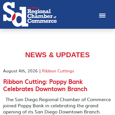
NEWS & UPDATES
August 4th, 2026 |
Ribbon Cuttings
Ribbon Cutting: Poppy Bank
Celebrates Downtown Branch
The San Diego Regional Chamber of Commerce
joined Poppy Bank in celebrating the grand
opening of its San Diego Downtown Branch.