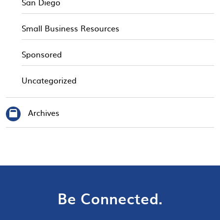
San Diego
Small Business Resources
Sponsored
Uncategorized
Archives
Be Connected.