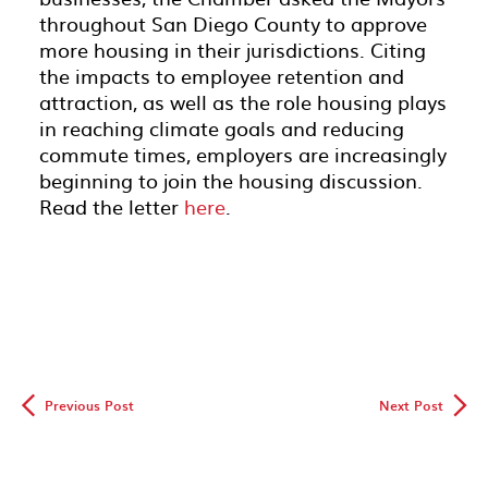
throughout San Diego County to approve
more housing in their jurisdictions. Citing
the impacts to employee retention and
attraction, as well as the role housing plays
in reaching climate goals and reducing
commute times, employers are increasingly
beginning to join the housing discussion.
Read the letter
here
.
◅
▻
Previous Post
Next Post