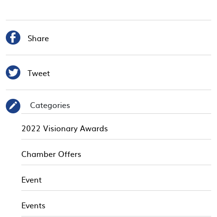

Share

Tweet
Categories
✎
2022 Visionary Awards
Chamber Offers
Event
Events