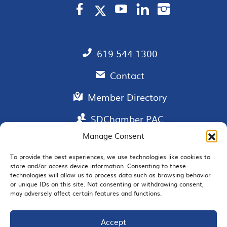
619.544.1300
Contact
Member Directory
SDChamber PAC
Manage Consent
To provide the best experiences, we use technologies like cookies to
store and/or access device information. Consenting to these
EMAIL SIGNUP
technologies will allow us to process data such as browsing behavior
or unique IDs on this site. Not consenting or withdrawing consent,
may adversely affect certain features and functions.
Accept
JOIN US