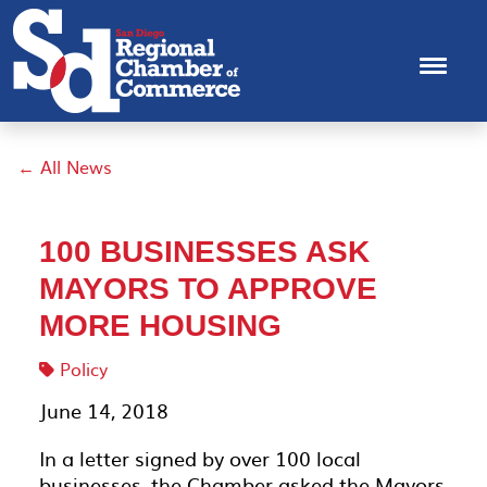
← All News
100 BUSINESSES ASK
MAYORS TO APPROVE
MORE HOUSING
Policy
June 14, 2018
In a letter signed by over 100 local
businesses, the Chamber asked the Mayors