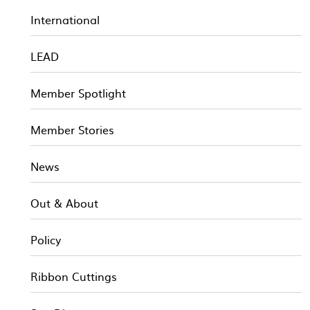
International
LEAD
Member Spotlight
Member Stories
News
Out & About
Policy
Ribbon Cuttings